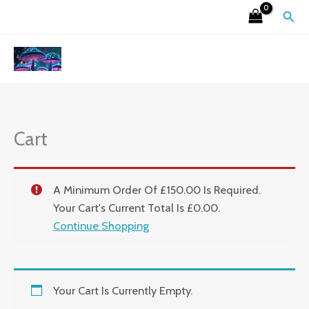
Skip
Sear
To
Content
Cart
A Minimum Order Of £150.00 Is Required.
Your Cart's Current Total Is £0.00.
Continue Shopping
Your Cart Is Currently Empty.