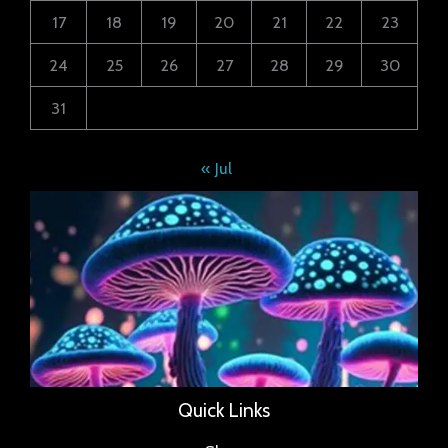
17
18
19
20
21
22
23
24
25
26
27
28
29
30
31
« Jul
Quick Links