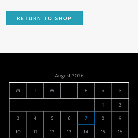
RETURN TO SHOP
August 2026
M
T
W
T
F
S
S
1
2
3
4
5
6
7
8
9
10
11
12
13
14
15
16