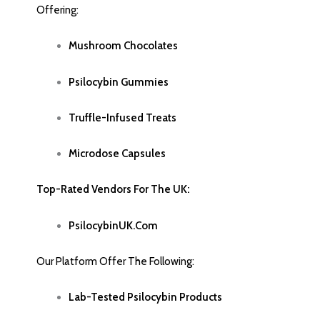
Offering
:
Mushroom Chocolate
S
Psilocybin Gummies
Truffle-Infused Treats
Microdose Capsules
Top-Rated Vendors For The UK:
PsilocybinUK.com
Our Platform Offer The Following:
Lab-Tested Psilocybin Products