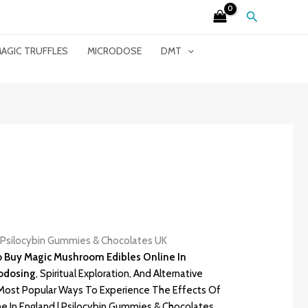
Search
AGIC TRUFFLES
MICRODOSE
DMT
| Psilocybin Gummies & Chocolates UK
To Buy
Magic Mushroom Edibles
Online In
rodosing
, Spiritual Exploration, And Alternative
ost Popular Ways To Experience The Effects Of
e In England | Psilocybin Gummies & Chocolates