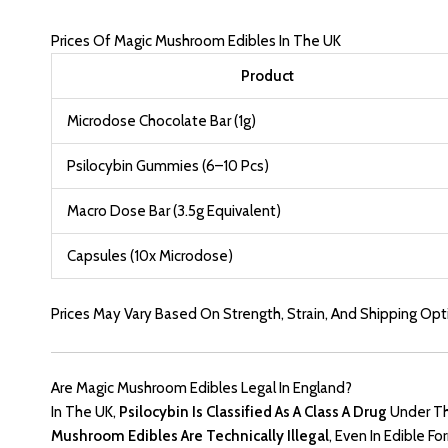
Prices Of Magic Mushroom Edibles In The UK
Product
Microdose Chocolate Bar (1
G)
Psilocybin Gummies (6–10 Pcs)
Macro Dose Bar (3.5g Equivalent)
Capsules (10x Microdose)
Prices May Vary Based On Strength, Strain, And Shipping Opt
Are Magic Mushroom Edibles Legal In England?
In The UK,
Psilocybin Is Classified As A Class A Drug
Under T
Mushroom Edibles Are Technically Illegal
, Even In Edible 