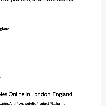
ngland
k
es Online In London, England
saries
And
Psychedelic Product Platforms