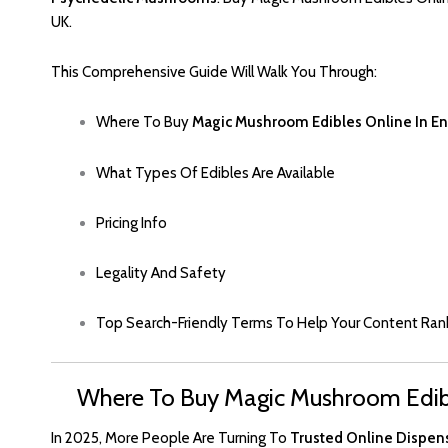
UK.
This Comprehensive Guide Will Walk You Through
:
Where To Buy
Magic Mushroom Edibles Online In E
What Types Of Edibles Are Available
Pricing Info
Legality And Safet
Y
Top Search-Friendly Terms To Help Your Content Ran
Where To Buy Magic Mushroom Edibl
In 2025, More People Are Turning To
Trusted Online Dispen