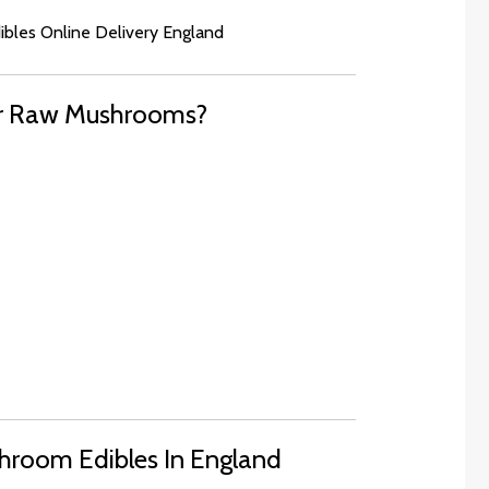
dibles Online Delivery England
er Raw Mushrooms?
hroom Edibles In England