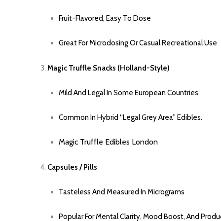
Fruit-Flavored, Easy To Dose
Great For Microdosing Or Casual Recreational Use
Magic Truffle Snacks (Holland-Style)
Mild And Legal In Some European Countries
Common In Hybrid “legal Grey Area” Edibles
.
Magic Truffle Edible
S
London
Capsules / Pills
Tasteless And Measured In Micrograms
Popular For Mental Clarity, Mood Boost, And Produc