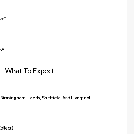
on”
gs
 – What To Expect
,
Birmingham
,
Leeds
,
Sheffield
, And
Liverpool
ollect)