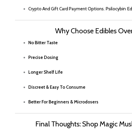
Psilocybin E
Crypto And Gift Card Payment Options.
Why Choose Edibles Ov
No Bitter Taste
Precise Dosin
G
Longer Shelf Life
Discreet & Easy To Consume
Better For Beginners & Microdosers
Final Thoughts: Shop Magic Mus