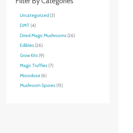
Filter By Categories
Uncategorized
3
DMT
4
Dried Magic Mushrooms
26
Edibles
26
Grow Kits
9
Magic Truffles
7
Microdose
6
Mushroom Spores
15