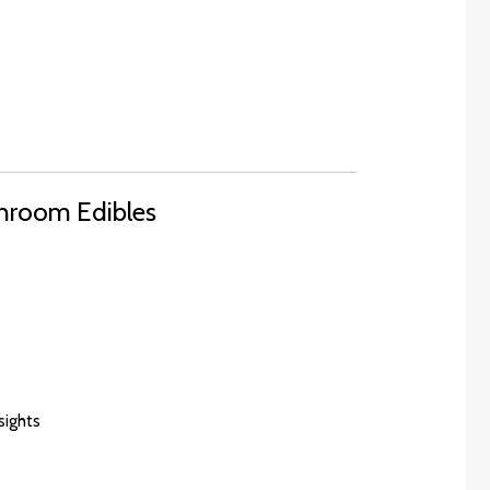
hroom Edibles
nsights