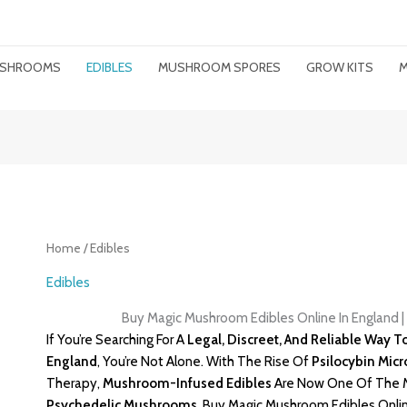
MUSHROOMS
EDIBLES
MUSHROOM SPORES
GROW KITS
M
Home
/ Edibles
Edibles
Buy Magic Mushroom Edibles Online In England 
If You’re Searching For A
Legal, Discreet, And Reliable Way 
England
, You’re Not Alone. With The Rise Of
Psilocybin Mic
Therapy,
Mushroom-Infused Edibles
Are Now One Of The M
Psychedelic
Mushrooms
. Buy Magic Mushroom Edibles Onlin