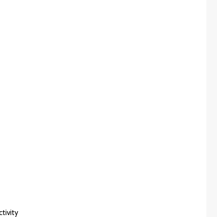
tivity