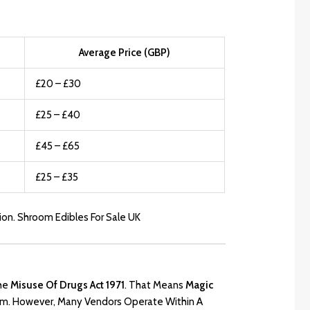
Average Price (GBP)
£20 – £30
£25 – £40
£45 – £65
£25 – £35
ion. Shroom Edibles For Sale UK
he
Misuse Of Drugs Act 1971
.
That Means
Magic
Form. However, Many Vendors Operate Within A