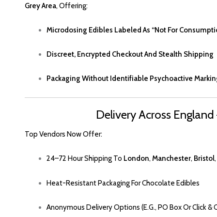
Grey Area
, Offering:
Microdosing Edibles Labeled As
“
Not For Consumpti
Discreet, Encrypted Checkout And Stealth Shipping
Packaging Without Identifiable Psychoactive Markin
Delivery Across England
Top Vendors Now Offer
:
24–72 Hour Shipping To
London
,
Manchester
,
Bristol
Heat-Resistant Packaging For Chocolate Edibles
Anonymous Delivery Options (e.g., PO Box Or Click & C