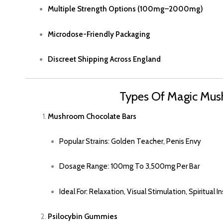
Multiple Strength Options (100mg–2000mg)
Microdose
-friendly Packaging
Discreet Shipping Across England
Types Of Magic Mus
Mushroom
Chocolate Bars
Popular Strains: Golden Teacher, Penis Envy
Dosage Range: 100mg To 3,500mg Per Bar
Ideal For: Relaxation, Visual Stimulation, Spiritual I
Psilocybin Gummies