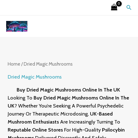
Skip
S
4
2
9
6
7
3
1
2
Sear
To
E
P
6
P
P
P
P
5
6
Content
A
R
P
R
R
R
R
P
P
R
O
R
O
O
O
O
R
R
C
D
O
D
D
D
D
O
O
H
U
D
U
U
U
U
D
D
C
U
C
C
C
C
U
U
Home
/ Dried Magic Mushrooms
T
C
T
T
T
T
C
C
Dried Magic Mushrooms
S
T
S
S
S
S
T
T
Buy Dried Magic Mushrooms Online In The UK
S
S
S
Looking To
Buy Dried Magic Mushrooms Online In The
UK
? Whether You’re Seeking A Powerful Psychedelic
Journey Or Therapeutic Microdosing,
UK-Based
Mushroom Enthusiasts
Are Increasingly Turning To
Reputable Online
Stores
For High-Quality
Psilocybin
Mushrooms
Delivered Discreetly And Safely.