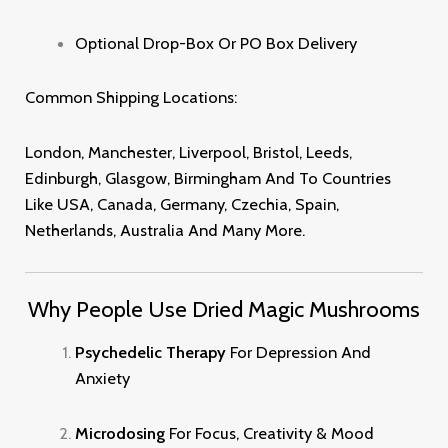
Optional Drop-Box Or PO Box Delivery
Common Shipping Locations:
London, Manchester, Liverpool, Bristol, Leeds,
Edinburgh, Glasgow, Birmingham And To Countries
Like USA, Canada, Germany, Czechia, Spain,
Netherlands, Australia And Many More
.
Why People Use Dried Magic Mushrooms
Psychedelic Therapy
For Depression And
Anxiety
Microdosing
For Focus, Creativity & Mood