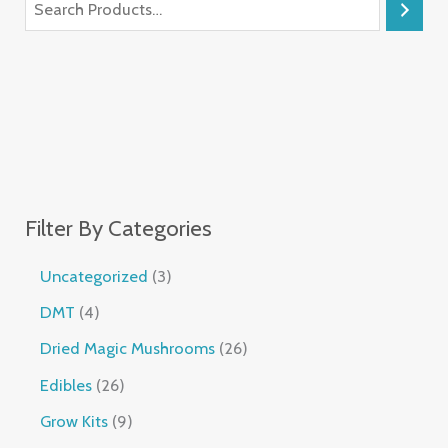
Filter By Categories
Uncategorized
3
DMT
4
Dried Magic Mushrooms
26
Edibles
26
Grow Kits
9