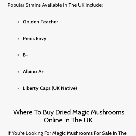
Popular Strains Available In The UK Include:
Golden Teacher
Penis Envy
B+
Albino A+
Liberty Caps (UK Native)
Where To Buy Dried Magic Mushrooms
Online In The UK
If You’re Looking For
Magic Mushrooms For Sale In The