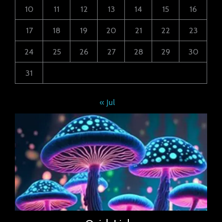
10
11
12
13
14
15
16
17
18
19
20
21
22
23
24
25
26
27
28
29
30
31
« Jul