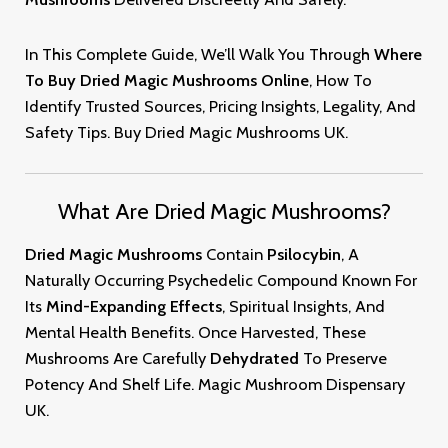
In This Complete Guide, We’ll Walk You Through
Where
To Buy
Dried Magic
Mushrooms Online
, How To
Identify Trusted Sources, Pricing Insights, Legality, And
Safety Tips. Buy Dried Magic
Mushrooms
U
K.
What Are Dried Magic Mushrooms?
Dried Magic Mushrooms
Contain
Psilocybin
, A
Naturally Occurring Psychedelic Compound Known For
Its
Mind-Expanding Effects
, Spiritual Insights, And
Mental Health Benefits. Once Harvested, These
Mushrooms Are Carefully
Dehydrated
To Preserve
Potency And Shelf Life
.
Magic
Mushroom
Dispensary
UK
.