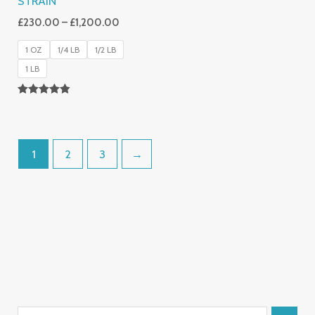
STRAIN
£
230.00
–
£
1,200.00
1 OZ
1/4 LB
1/2 LB
1 LB
Rated
4.80
Out Of 5
1
2
3
→