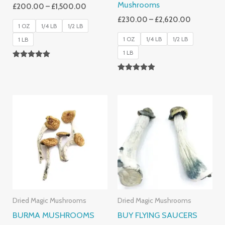
Mushrooms
£
200.00
–
£
1,500.00
£
230.00
–
£
2,620.00
1 OZ
1/4 LB
1/2 LB
1 OZ
1/4 LB
1/2 LB
1 LB
1 LB
Rated
5.00
Rated
Out Of 5
4.88
Out Of 5
Price
Price
Range:
Range:
£180.00
£210.00
Through
Through
£1,225.00
£2,100.00
Dried Magic Mushrooms
Dried Magic Mushrooms
BURMA MUSHROOMS
BUY FLYING SAUCERS