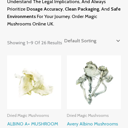
Understand The Legal Implications, And Always
Prioritize
Dosage Accuracy
,
Clean Packaging
, And
Safe
Environments
For Your Journey. Order Magic
Mushrooms
Online U
K.
Showing 1–9 Of 26 Results
Price
Price
Range:
Range:
£220.00
£205.00
Through
Through
£2,400.00
£1,395.00
Dried Magic Mushrooms
Dried Magic Mushrooms
ALBINO A+ MUSHROOM
Avery Albino Mushrooms