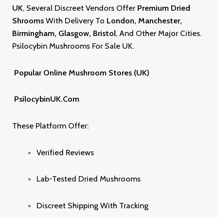
UK
,
Several Discreet Vendors Offer
Premium Dried
Shrooms
With Delivery To
London, Manchester,
Birmingham, Glasgow, Bristol
, And Other Major Cities.
Psilocybin Mushrooms For Sale UK
.
Popular Online Mushroom Stores (UK)
PsilocybinUK.com
These Platform Offer:
Verified Reviews
Lab-Tested Dried Mushrooms
Discreet Shipping With Tracking