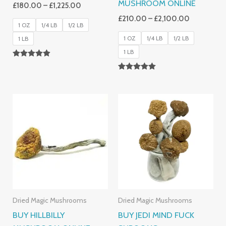
MUSHROOM ONLINE
£
180.00
–
£
1,225.00
£
210.00
–
£
2,100.00
1 OZ
1/4 LB
1/2 LB
1 OZ
1/4 LB
1/2 LB
1 LB
1 LB
Rated
4.83
Rated
Out Of 5
5.00
Out Of 5
Price
Price
Range:
Range:
£220.00
£150.00
Through
Through
£2,100.00
£1,250.00
Dried Magic Mushrooms
Dried Magic Mushrooms
BUY HILLBILLY
BUY JEDI MIND FUCK