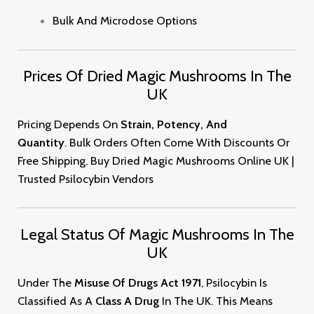
Bulk And Microdose Options
Prices Of Dried Magic Mushrooms In The
UK
Pricing Depends On
Strain, Potency, And
Quantity
. Bulk Orders Often Come With Discounts Or
Free Shipping. Buy Dried Magic Mushrooms Online UK |
Trusted Psilocybin Vendor
S
Legal Status Of Magic Mushrooms In The
UK
Under The
Misuse Of Drugs Act 1971
, Psilocybin Is
Classified As A
Class A Drug
In The UK. This Means