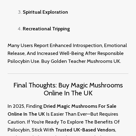
Spiritual Exploration
Recreational Tripping
Many Users Report Enhanced Introspection, Emotional
Release, And Increased Well-Being After Responsible
Psilocybin Use. Buy Golden Teacher Mushrooms UK
.
Final Thoughts: Buy Magic Mushrooms
Online In The UK
In 2025, Finding
Dried Magic Mushrooms For Sale
Online In The UK
Is Easier Than Ever—But Requires
Caution. If You’re Ready To Explore The Benefits Of
Psilocybin, Stick With
Trusted UK-Based Vendors
,