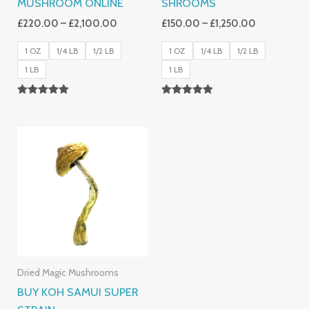
MUSHROOM ONLINE
SHROOMS
£
220.00
–
£
2,100.00
£
150.00
–
£
1,250.00
1 OZ
1/4 LB
1/2 LB
1 OZ
1/4 LB
1/2 LB
1 LB
1 LB
Rated
Rated
5.00
4.86
Out Of 5
Out Of 5
Price
Range:
£230.00
Through
£1,200.00
Dried Magic Mushrooms
BUY KOH SAMUI SUPER