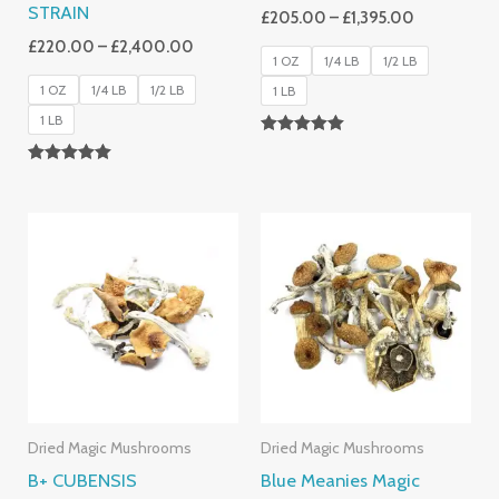
STRAIN
£
205.00
–
£
1,395.00
£
220.00
–
£
2,400.00
1 OZ
1/4 LB
1/2 LB
1 OZ
1/4 LB
1/2 LB
1 LB
1 LB
Rated
5.00
Rated
Out Of 5
4.93
Out Of 5
Price
Price
Range:
Range:
£200.00
£230.00
Through
Through
£1,500.00
£2,620.0
Dried Magic Mushrooms
Dried Magic Mushrooms
B+ CUBENSIS
Blue Meanies Magic