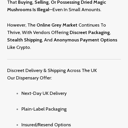
That
Buying, Selling, Or Possessing Dried Magic
Mushrooms Is Illegal
—even In Small Amounts
.
However, The
Online Grey Market
Continues To
Thrive, With Vendors Offering
Discreet Packaging
,
Stealth Shipping
, And
Anonymous Payment Options
Like Crypto
.
Discreet Delivery & Shipping Across The UK
Our Dispensary Offer:
Next-Day UK Delivery
Plain-Label Packaging
Insured/resend Option
S