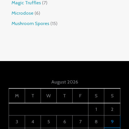
Magic Truffles
7
Microdose
6
Mushroom Spores
15
August 2026
M
T
W
T
F
S
S
1
2
3
4
5
6
7
8
9