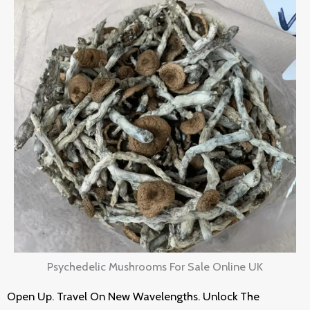
Psychedelic Mushrooms For Sale Online UK
Open Up. Travel On New Wavelengths. Unlock The