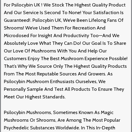
For
Psilocybin UK
! We Stock The Highest Quality Product
And Our Service Is Second To None! Your Satisfaction Is
Guaranteed
!.
Psilocybin UK, We’ve Been Lifelong Fans Of
Shrooms! We’ve Used Them For Recreation And
Microdosed For Insight And Productivity Too—And We
Absolutely Love What They Can D
O!
Our Goal Is To Share
Our Love Of Mushrooms With You And Help Our
Customers Enjoy The Best
Mushroom
Experience Possible!
That’s Why We Source Only The Highest Quality Products
From The Most Reputable Sources And Growers. As
Psilocybin Mushroom Enthusiasts Ourselves, We
Personally Sample And Test All Products To Ensure They
Meet Our Highest Standards.
Psilocybin Mushroom
S,
Sometimes Known As Magic
Mushrooms Or Shrooms, Are Among The Most Popular
Psychedelic Substances Worldwide. In This In-Depth