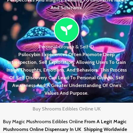
And Solutions.
Personal Growth & Self-D
Psilocybin Experiences Often Promote Deep
Introspection, Self Exploration, Allowing Users To Gain
Insigh Thoughts, Emotions, And Behaviors. This Process
Of Self Discovery Can Lead To Personal Growth, Self
Awareness And A Greater Understanding Of One’s
Values And Purpose.
Buy Shrooms Edibles Online UK
Buy Magic
Mushrooms Edibles
Online
From
A Legit Magic
Mushrooms Online Dispensary In UK Shipping Worldwide