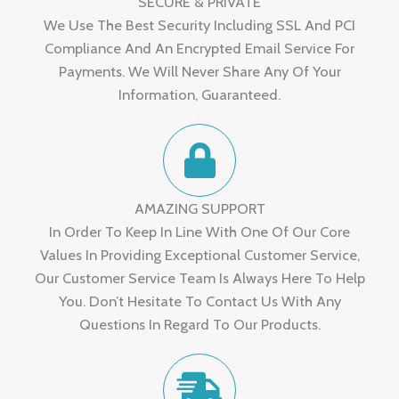
SECURE & PRIVATE
We Use The Best Security Including SSL And PCI
Compliance And An Encrypted Email Service For
Payments. We Will Never Share Any Of Your
Information, Guaranteed.
AMAZING SUPPORT
In Order To Keep In Line With One Of Our Core
Values In Providing Exceptional Customer Service,
Our Customer Service Team Is Always Here To Help
You. Don’t Hesitate To Contact Us With Any
Questions In Regard To Our Products.