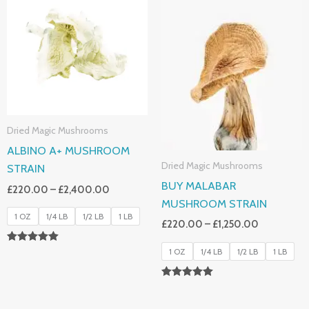
£220.00
£220.00
Through
Through
£2,400.00
£1,250.00
Dried Magic Mushrooms
ALBINO A+ MUSHROOM
Dried Magic Mushrooms
STRAIN
BUY MALABAR
£
220.00
–
£
2,400.00
MUSHROOM STRAIN
1 OZ
1/4 LB
1/2 LB
1 LB
£
220.00
–
£
1,250.00
Rated
1 OZ
1/4 LB
1/2 LB
1 LB
4.93
Out Of 5
Rated
5.00
Out Of 5