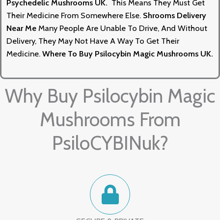
Psychedelic Mushrooms UK.
This Means They Must Get
Their Medicine From Somewhere Else.
Shrooms Delivery
Near Me
Many People Are Unable To Drive, And Without
Delivery, They May Not Have A Way To Get Their
Medicine.
Where To Buy Psilocybin Magic Mushrooms UK
.
Why Buy Psilocybin Magic
Mushrooms From
PsiloCYBINuk?