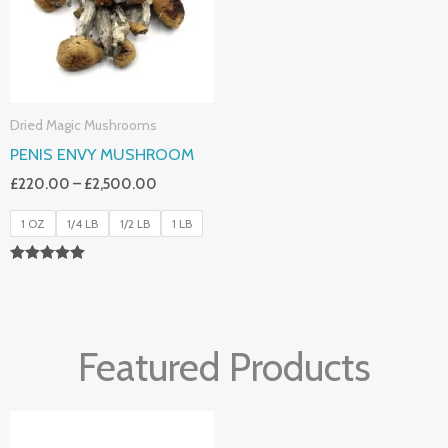
Dried Magic Mushrooms
PENIS ENVY MUSHROOM
£
220.00
–
£
2,500.00
1 OZ
1/4 LB
1/2 LB
1 LB
Rated
4.91
Out Of 5
Featured Products
Price
Price
Range:
Range: