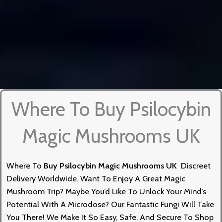
Where To Buy Psilocybin
Magic Mushrooms UK
Where To
Buy
Psilocybin
Magic Mushrooms UK
Discreet
Delivery Worldwid
E.
Want To Enjoy A Great Magic
Mushroom Trip? Maybe You’d Like To Unlock Your Mind’s
Potential With
A
Microdose? Our Fantastic Fungi Will Take
You There! We Make It So Easy, Safe, And Secure To Shop