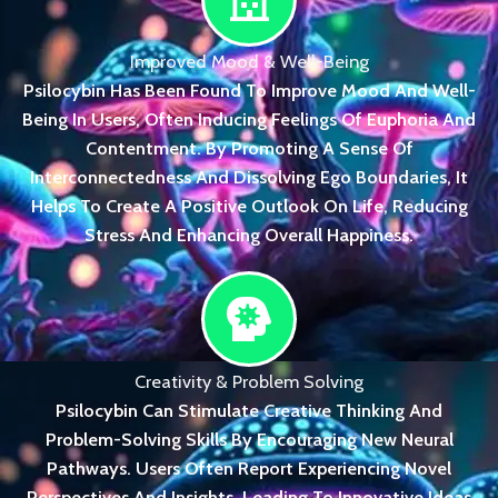
Improved Mood & Well-Being
Psilocybin Has Been Found To Improve Mood And Well-
Being In Users, Often Inducing Feelings Of Euphoria And
Contentment. By Promoting A Sense Of
Interconnectedness And Dissolving Ego Boundaries, It
Helps To Create A Positive Outlook On Life, Reducing
Stress And Enhancing Overall Happiness.
Creativity & Problem Solving
Psilocybin Can Stimulate Creative Thinking And
Problem-Solving Skills By Encouraging New Neural
Pathways. Users Often Report Experiencing Novel
Perspectives And Insights, Leading To Innovative Ideas