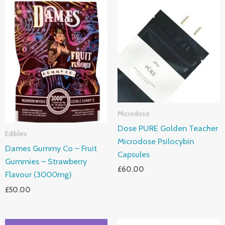
Microdose
Dose PURE Golden Teacher
Edibles
Microdose Psilocybin
Dames Gummy Co – Fruit
Capsules
Gummies – Strawberry
£
60.00
Flavour (3000mg)
£
50.00
Price
Price