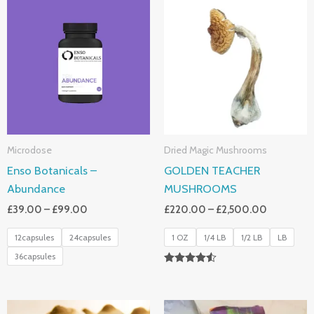
Range:
Range:
£39.00
£220.00
Through
Through
£99.00
£2,500.0
Microdose
Dried Magic Mushrooms
Enso Botanicals –
GOLDEN TEACHER
Abundance
MUSHROOMS
£
39.00
–
£
99.00
£
220.00
–
£
2,500.00
12capsules
24capsules
1 OZ
1/4 LB
1/2 LB
LB
36capsules
Rated
4.50
Out Of 5