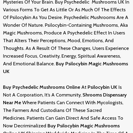
Mysteries Of Your Brain.
Buy Psychedelic Mushrooms UK
In
Various Forms To Get As Little Or As Much Of The Effects
Of Psilocybin As You Desire. Psychedelic Mushrooms Are A
Wonder Of Nature. Psilocybin-Containing Mushrooms, Aka
Magic Mushrooms, Produce A Psychedelic Effect In Users
That Alters Their Perceptions, Mood, Emotions, And
Thoughts. As A Result Of These Changes, Users Experience
Increased Focus, Creativity, Energy, Spiritual Awareness,
And Emotional Balance.
Buy Psilocybin Magic Mushrooms
UK
Buy Psychedelic Mushrooms Online
At
Psilocybin UK
Is
Not A Corporation, It’s A Community,
Shrooms
Dispensary
Near Me
Where Patients Can Connect With Mycologists,
The Farmers And Custodians Of These Sacred
Medicines. Patients Can Gain Direct And Safe Access To
Now Decriminalized
Buy Psilocybin Magic Mushrooms