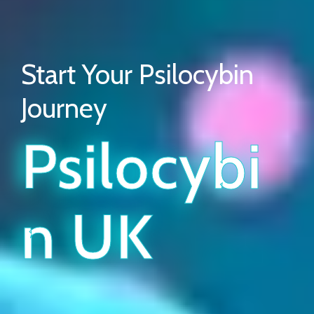
Start Your Psilocybin
Journey
Psilocybi
N UK