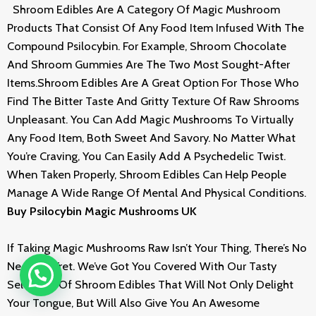
Shroom Edibles Are A Category Of Magic Mushroom
Products That Consist Of Any Food Item Infused With The
Compound Psilocybin. For Example, Shroom Chocolate
And Shroom Gummies Are The Two Most Sought-After
Items.Shroom Edibles Are A Great Option For Those Who
Find The Bitter Taste And Gritty Texture Of Raw Shrooms
Unpleasant. You Can Add Magic Mushrooms To Virtually
Any Food Item, Both Sweet And Savory. No Matter What
You’re Craving, You Can Easily Add A Psychedelic Twist.
When Taken Properly, Shroom Edibles Can Help People
Manage A Wide Range Of Mental And Physical Conditions.
Buy Psilocybin Magic Mushrooms UK
If Taking Magic Mushrooms Raw Isn’t Your Thing, There’s No
Need To Fret. We’ve Got You Covered With Our Tasty
Selection Of Shroom Edibles That Will Not Only Delight
Your Tongue, But Will Also Give You An Awesome