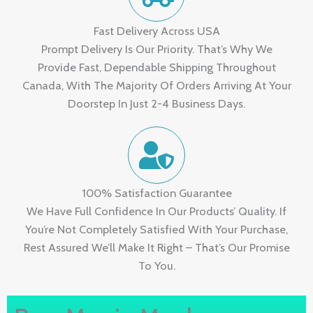
Fast Delivery Across USA
Prompt Delivery Is Our Priority. That’s Why We
Provide Fast, Dependable Shipping Throughout
Canada, With The Majority Of Orders Arriving At Your
Doorstep In Just 2-4 Business Days.
100% Satisfaction Guarantee
We Have Full Confidence In Our Products’ Quality. If
You’re Not Completely Satisfied With Your Purchase,
Rest Assured We’ll Make It Right – That’s Our Promise
To You.