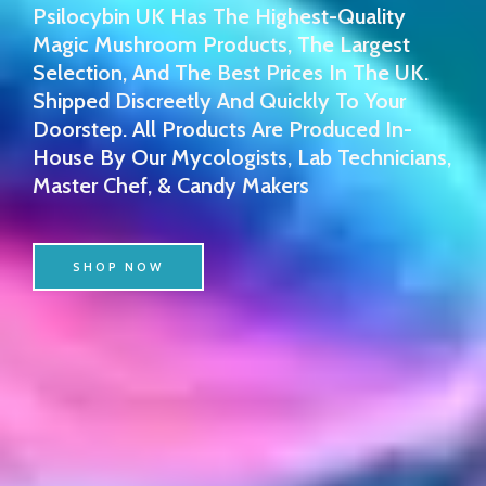
Psilocybin UK Has The Highest-Quality
Magic Mushroom Products, The Largest
Selection, And The Best Prices In The UK.
Shipped Discreetly And Quickly To Your
Doorstep. All Products Are Produced In-
House By Our Mycologists, Lab Technicians,
Master Chef, & Candy Makers
SHOP NOW