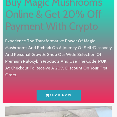
Buy Magic Mushrooms
Online & Get 20% Off
Payment With Crypto
Experience The Transformative Power Of Magic
Mushrooms And Embark On A Journey Of Self-Discovery
And Personal Growth. Shop Our Wide Selection Of
Premium Psilocybin Products And Use The Code ‘
PUK
‘
At Checkout To Receive A 20% Discount On Your First
Order.
SHOP NOW