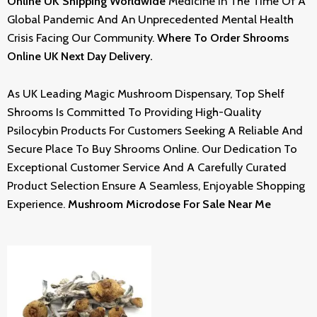
Online UK Shipping Worldwide
Medicine In The Time Of A
Global Pandemic And An Unprecedented Mental Health
Crisis Facing Our Community.
Where To Order Shrooms
Online UK Next Day Delivery.
As UK Leading Magic Mushroom Dispensary, Top Shelf
Shrooms Is Committed To Providing High-Quality
Psilocybin Products For Customers Seeking A Reliable And
Secure Place To Buy Shrooms Online. Our Dedication To
Exceptional Customer Service And A Carefully Curated
Product Selection Ensure A Seamless, Enjoyable Shopping
Experience.
Mushroom Microdose For Sale Near Me
Price
Range:
£220.00
Through
£2,500.00