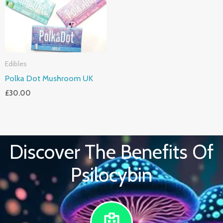
Edibles
Polka Dot Mushroom UK
£
30.00
Discover The Benefits Of
Psilocybin