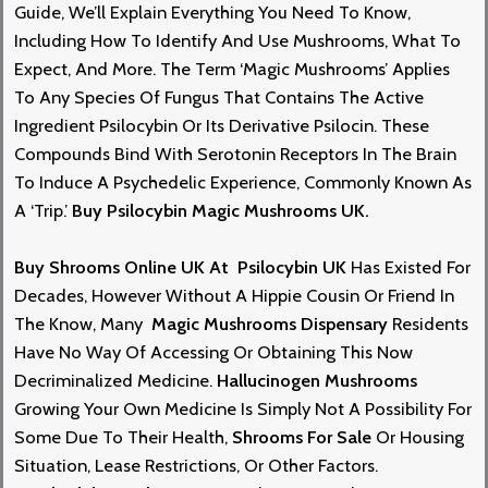
Guid
E,
We’ll Explain Everything You Need To Know,
Including How To Identify And Use Mushrooms, What To
Expect, And Mor
E.
The Term ‘magic Mushrooms’ Applies
To Any Species Of Fungus That Contains The Active
Ingredie
Nt
Psilocybin Or Its Derivative Psilocin. These
Compounds Bind With Serotonin Receptors In The Brain
To Induce A
Psychedelic Experience
, Commonly Known As
A ‘trip.’
Buy Psilocybin Magic Mushrooms UK.
Buy Shrooms Online
UK At
Psilocybin UK
Has Exis
Te
D For
Decades, However Without A Hippie Cousin Or Friend In
The Know, Many
Magic Mushrooms Dispensary
Residents
Have No Way Of Accessing Or Obtaining This Now
Decriminalized Medicine.
Hallucinogen Mushrooms
Growing Your Own Medicine Is Simply Not A Possibility For
Some Due To The
Ir
Health,
Shrooms For Sale
Or Housing
Situation, Lease Restrictions, Or Other Factors.