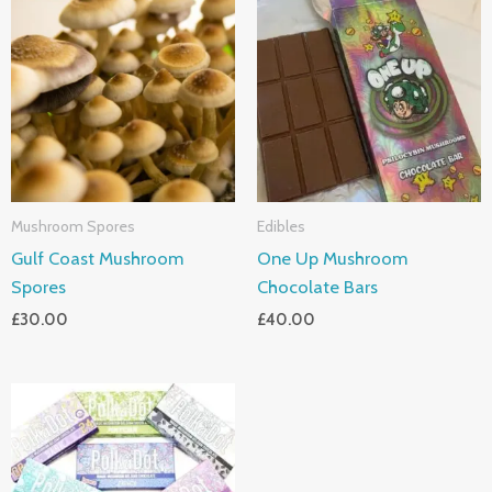
Mushroom Spores
Edibles
Gulf Coast Mushroom
One Up Mushroom
Spores
Chocolate Bars
£
30.00
£
40.00