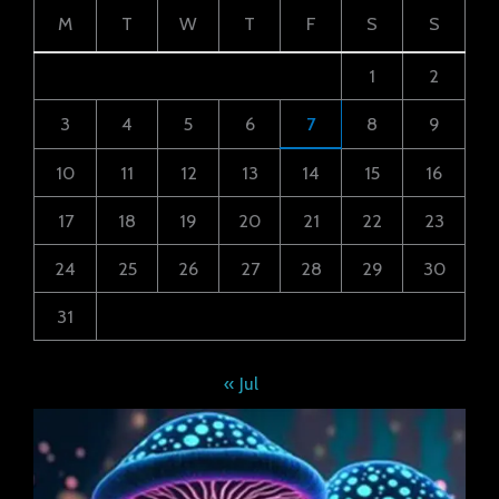
M
T
W
T
F
S
S
1
2
3
4
5
6
7
8
9
10
11
12
13
14
15
16
17
18
19
20
21
22
23
24
25
26
27
28
29
30
31
« Jul