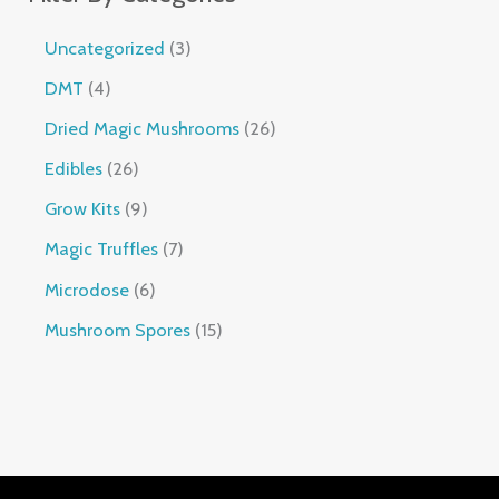
Uncategorized
3
DMT
4
Dried Magic Mushrooms
26
Edibles
26
Grow Kits
9
Magic Truffles
7
Microdose
6
Mushroom Spores
15