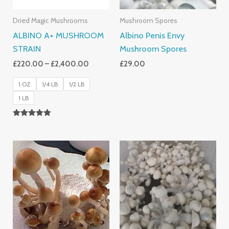
Dried Magic Mushrooms
Mushroom Spores
ALBINO A+ MUSHROOM
Albino Penis Envy
STRAIN
Mushroom Spores
£
220.00
–
£
2,400.00
£
29.00
1 OZ
1/4 LB
1/2 LB
1 LB
Rated
4.93
Out Of 5