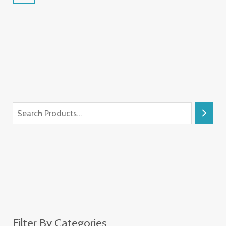
Filter By Categories