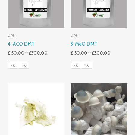
DMT
DMT
4-ACO DMT
5-MeO DMT
£
150.00
–
£
300.00
£
150.00
–
£
300.00
2g
5g
2g
5g
Price
Range:
£220.00
Through
£2,400.00