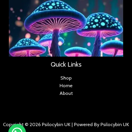
Quick Links
Shop
Home
About
Copyright © 2026 Psilocybin UK | Powered By Psilocybin UK
.
.
.
.
.
.
.
.
.
.
.
.
.
.
.
.
.
.
.
.
.
.
.
.
.
.
.
.
.
...