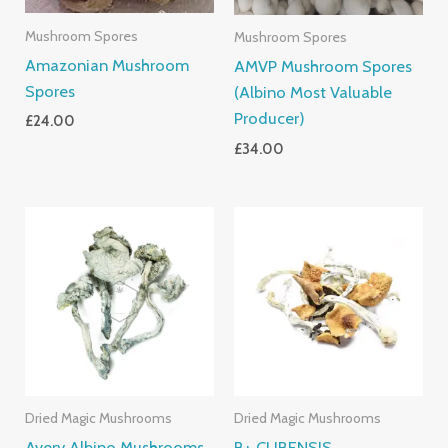
Mushroom Spores
Mushroom Spores
Amazonian Mushroom
AMVP Mushroom Spores
Spores
(Albino Most Valuable
Producer)
£
24.00
£
34.00
Price
Price
Range:
Range:
£205.00
£200.00
Through
Through
£1,395.00
£1,500.0
Dried Magic Mushrooms
Dried Magic Mushrooms
Avery Albino Mushrooms
B+ CUBENSIS