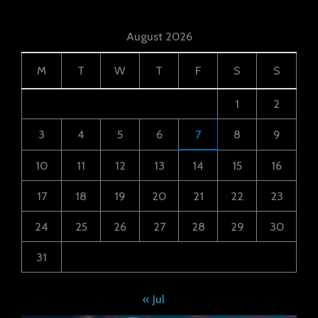
August 2026
M
T
W
T
F
S
S
1
2
3
4
5
6
7
8
9
10
11
12
13
14
15
16
17
18
19
20
21
22
23
24
25
26
27
28
29
30
31
« Jul