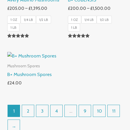
£
205.00
–
£
1,395.00
£
200.00
–
£
1,500.00
1 OZ
1/4 LB
1/2 LB
1 OZ
1/4 LB
1/2 LB
1 LB
1 LB
Rated
Rated
5.00
5.00
Out Of 5
Out Of 5
Mushroom Spores
B+ Mushroom Spores
£
24.00
1
2
3
4
…
9
10
11
→