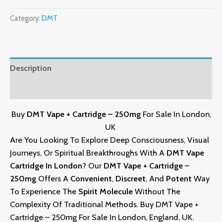
Category:
DMT
Description
Reviews (0)
Buy
DMT Vape + Cartridge – 250mg
For Sale In London,
UK
Are You Looking To Explore Deep Consciousness, Visual
Journeys, Or Spiritual Breakthroughs With A
DMT Vape
Cartridge
In London
? Our
DMT Vape
+
Cartridge –
250mg
Offers A
Convenient
,
Discreet
, And
Potent
Way
To Experience The
Spirit Molecule
Without The
Complexity Of Traditional Methods. Buy DMT Vape +
Cartridge – 250mg For Sale In London, England, UK
.