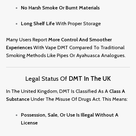
No Harsh Smoke Or Burnt Materials
Long Shelf Life
With Proper Storage
Many Users Report
More Control And Smoother
Experiences
With Vape DMT Compared To Traditional
Smoking Methods Like Pipes Or Ayahuasca Analogues.
Legal Status Of
DMT In The UK
In The United Kingdom, DMT Is Classified As A
Class A
Substance
Under The Misuse Of Drugs Act. This Mean
S:
Possession, Sale, Or Use Is Illegal Without A
License