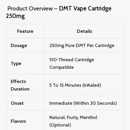
Product Overview –
DMT Vape Cartridge
250mg
Feature
Details
Dosage
250mg Pure DMT Per Cartridge
510-Thread Cartridge
Type
Compatible
Effects
5
To 1
5 Mi
N
Utes (inhaled)
Duration
Onset
Immediate (within 30 Seconds)
Natural, Fruity, Menthol
Flavors
(optional)