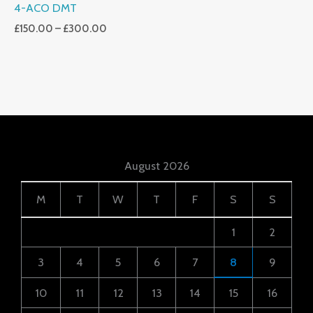
4-ACO DMT
£
150.00
–
£
300.00
August 2026
M
T
W
T
F
S
S
1
2
3
4
5
6
7
8
9
10
11
12
13
14
15
16