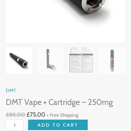
DMT
DMT Vape + Cartridge – 250mg
£
85.00
£
75.00
+ Free Shipping
ADD TO CART