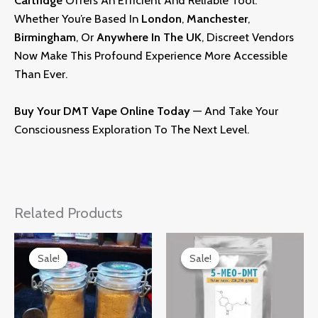
Cartridge
Offers An Efficient And Reliable Tool.
Whether You’re Based In
London
,
Manchester
,
Birmingham
, Or
Anywher
E
In The UK
, Discreet Vendors
Now Make This Profound Experience More Accessible
Than Ever.
Buy Your
DMT
Vape Online Today
— And Take Your
Consciousness Exploration To The Next Level
.
Related Products
Price
Price
Range:
Range:
Sale!
Sale!
Sale!
Sale!
£170.00
£150.00
Through
Through
£330.00
£300.00