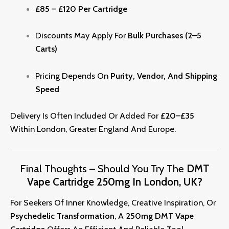
£85 – £120 Per Cartridge
Discounts May Apply For
Bulk Purchases (2–5
Carts)
Pricing Depends On
Purity, Vendor, And Shipping
Speed
Delivery Is Often Included Or Added For
£20–£35
Within London, Greater England And Europe.
Final Thoughts – Should You Try The
DMT
Vape Cartridge 250mg In London, UK?
For Seekers Of Inner Knowledge, Creative Inspiration, Or
Psy
Ch
Edelic Transformation
, A
250mg DMT Vape