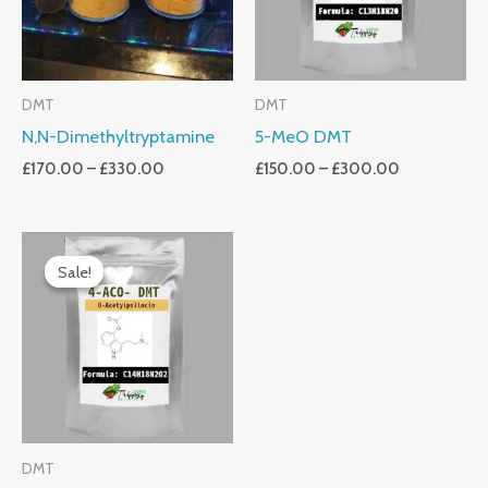
DMT
DMT
N,N-Dimethyltryptamine
5-MeO DMT
£
170.00
–
£
330.00
£
150.00
–
£
300.00
Price
Range:
Sale!
Sale!
£150.00
Through
£300.00
DMT