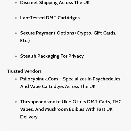
Discreet Shipping Across The UK
Lab-Tested DMT Cartridges
Secure Payment Options (crypto, Gift Cards,
Etc.)
Stealth Packaging For Privacy
Trusted Vendors
Psilocybinuk.com
– Specializes In
Psychedelics
And Vape Cartridges
Across The UK
Thcvapeandsmoke.uk
– Offers
DMT Carts, THC
Vapes, And Mushroom Edibles
With Fast UK
Delivery