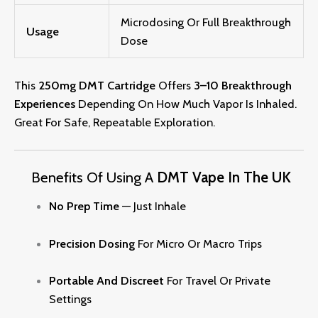
Microdosing Or Full Breakthrough
Usage
Dose
This
250mg DMT Cartridge
Offers
3–10 Breakthrough
Experiences
Depending On How Much Vapor Is Inhaled.
Great For Safe, Repeatable Exploration.
Benefits Of Using A
DMT Vape In The UK
No Prep Time
— Just Inhale
Precision Dosing
For Micro Or Macro Trips
Portable And Discreet
For Travel Or Private
Settin
Gs