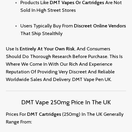
Products Like
DMT Vapes Or Cartridges
Are Not
Sold In High Street Stores
Users Typically Buy From
Discreet Online Vendors
That Ship Stealthily
Use Is
Entirely At Your Own Risk
, And Consumers
Should Do Thorough Research Before Purchase. This Is
Where We Come In With Our Rich And Experience
Reputation Of Providing Very Discreet And Reliable
Worldwide Sales And Delivery. DMT Vape Pen UK
.
DMT Vape 250mg Price In The UK
Prices For
DMT Cartridges
(250mg) In The UK Generally
Range From: