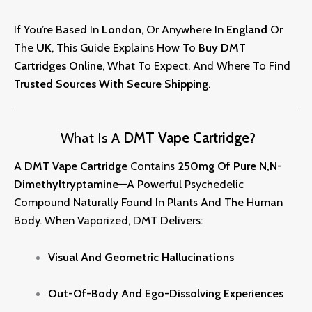
If You’re Based In
London
, Or Anywhere In
England
Or
The
UK
, This Guide Explains How To
Buy DMT
Cartridges Online
, What To Expect, And Where To Find
Trusted Sources With Secure
Shipping
.
What Is A
DMT Vape Cartridge
?
A
DMT Vape Cartridge
Contains
250mg Of Pure N,N-
Dimethyltryptamine
—a Powerful Psychedelic
Compound Naturally Found In Plants And The Human
Body. When Vaporized, DMT Delivers:
Visual And Geometric Hallucinations
Out-Of-Body And Ego-Dissolving Experiences