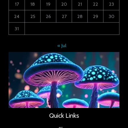
17
18
19
20
21
22
23
24
25
26
27
28
29
30
31
« Jul
Quick Links