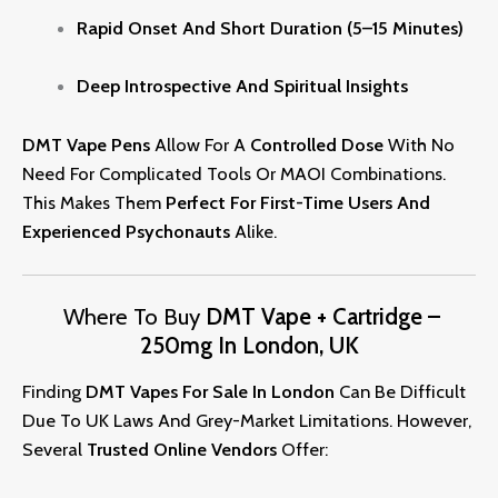
Rapid Onset And Short Duration (5–15 Minutes)
Deep Introspective And Spiritual Insights
DMT Vape Pens
Allow For A
Controlled Dose
With No
Need For Complicated Tools Or MAOI Combinations.
This Makes Them
Perfect For First-Time Users And
Experienced
Psychonauts
Alike.
Where To Buy
DMT Vape + Cartridge –
250mg In London, UK
Finding
DMT
Vapes
For Sale In London
Can Be Difficult
Due To UK Laws And Grey-Market Limitations. However,
Several
Trusted Online Vendors
Offer: