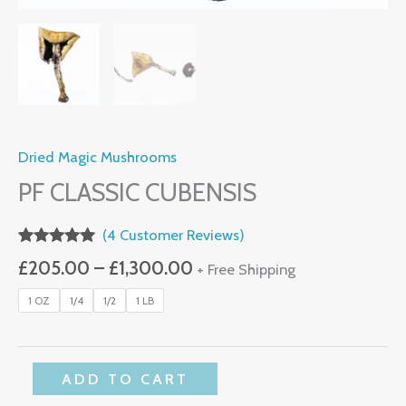
Dried Magic Mushrooms
PF CLASSIC CUBENSIS
(
4
Customer Reviews)
Rated
4
5.00
£
205.00
–
£
1,300.00
+ Free Shipping
Out Of 5
Based On
Customer
1 OZ
1/4
1/2
1 LB
Ratings
ADD TO CART