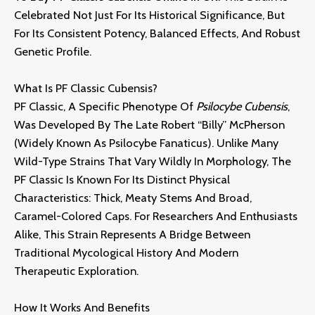
Celebrated Not Just For Its Historical Significance,
But
For Its Consistent Potency,
Balanced Effects,
And Robust
Genetic Profile.
What Is PF Classic Cubensis?
PF Classic,
A Specific Phenotype Of
Psilocybe Cubensis
,
Was Developed By The Late Robert “Billy” McPherson
(widely Known As Psilocybe Fanaticus).
Unlike Many
Wild-Type Strains That Vary Wildly In Morphology,
The
PF Classic Is Known For Its Distinct Physical
Characteristics:
Thick,
Meaty Stems And Broad,
Caramel-Colored Caps.
For Researchers And Enthusiasts
Alike,
This Strain Represents A Bridge Between
Traditional Mycological History And Modern
Therapeutic Exploration
.
How It Works And Benefits