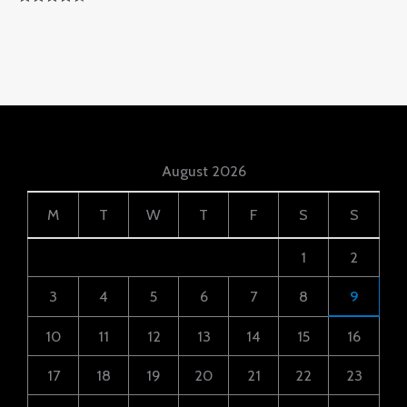
Rated
4.50
Out Of 5
August 2026
M
T
W
T
F
S
S
1
2
3
4
5
6
7
8
9
10
11
12
13
14
15
16
17
18
19
20
21
22
23