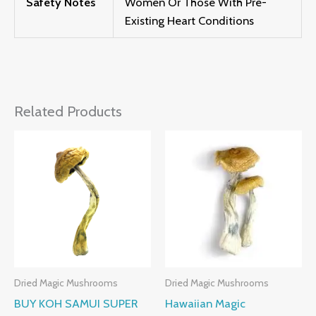
Safety Notes
Women Or Those With Pre-
Existing Heart Conditions
Related Products
Price
Price
Range:
Range:
£230.00
£205.00
Through
Through
£1,200.00
£1,385.00
Dried Magic Mushrooms
Dried Magic Mushrooms
BUY KOH SAMUI SUPER
Hawaiian Magic