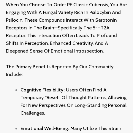
When You Choose To Order PF Classic Cubensis,
You Are
Engaging With A Fungal Variety Rich In Psilocybin And
Psilocin.
These Compounds Interact With Serotonin
Receptors In The Brain—Specifically The 5-HT2A
Receptor.
This Interaction Often Leads To Profound
Shifts In Perception,
Enhanced Creativity,
And A
Deepened Sense Of Emotional Introspection.
The Primary Benefits Reported By Our Community
Include:
Cognitive Flexibility:
Users Often Find A
Temporary “reset” Of Thought Patterns,
Allowing
For New Perspectives On Long-Standing Personal
Challenges.
Emotional Well-Being:
Many Utilize This Strain