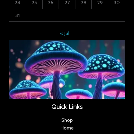
24
25
26
27
28
29
30
31
« Jul
Quick Links
Shop
Home