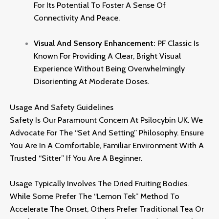
For Its Potential To Foster A Sense Of
Connectivity And Peace.
Visual And Sensory Enhancement:
PF Classic Is
Known For Providing A Clear,
Bright Visual
Experience Without Being Overwhelmingly
Disorienting At Moderate Doses.
Usage And Safety Guidelines
Safety Is Our Paramount Concern At
Psilocybin UK
.
We
Advocate For The “Set And Setting” Philosophy.
Ensure
You Are In A Comfortable,
Familiar Environment With A
Trusted “sitter” If You Are A Beginner.
Usage Typically Involves The Dried Fruiting Bodies.
While Some Prefer The “Lemon Tek” Method To
Accelerate The Onset,
Others Prefer Traditional Tea Or