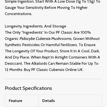
Simple Ingestion.
Start With A Low Dose (1g To 1.
5g) To
Gauge Your Sensitivity Before Moving To Higher
Concentrations.
Longevity, Ingredients, And Storage
The Only “ingredients” In Our PF Classic Are 100%
Organic
Psilocybe Cubensis
Mushrooms,
Grown Without
Synthetic Pesticides Or Harmful Fertilizers.
To Ensure
The Longevity Of Your Product,
Store It In A Cool,
Dark,
And Dry Place.
When Kept In Airtight Containers With A
Desiccant,
The Alkaloids Can Remain Stable For Up To
12 Months. Buy PF Classic Cubensis Online UK
.
Product Specifications
Feature
Details