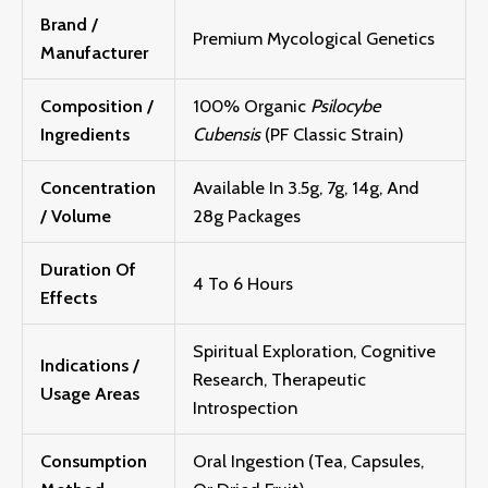
Brand /
Premium Mycological Genetics
Manufacturer
Composition /
100% Organic
Psilocybe
Ingredients
Cubensis
(PF Classic Strain)
Concentration
Available In 3.5g, 7g, 14g, And
/ Volume
28g Packages
Duration Of
4 To 6 Hours
Effects
Spiritual Exploration, Cognitive
Indications /
Research, Therapeutic
Usage Areas
Introspection
Consumption
Oral Ingestion (Tea, Capsules,