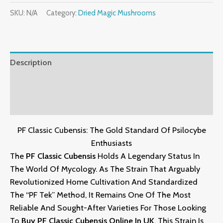
SKU:
N/A
Category:
Dried Magic Mushrooms
Description
Additional Information
Reviews (4)
PF Classic Cubensis: The Gold Standard Of Psilocybe
Enthusiasts
The
PF Classic Cubensis
Holds A Legendary Status In
The World Of Mycology.
As The Strain That Arguably
Revolutionized Home Cultivation And Standardized
The “PF Tek” Method,
It Remains One Of The Most
Reliable And Sought-After Varieties For Those Looking
To
Buy PF Classic Cubensis Online In UK
.
This Strain Is