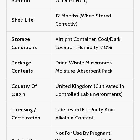
Method
Or Dried Fruit)
12 Months (when Stored
Shelf Life
Correctly)
Storage
Airtight Container, Cool/dark
Conditions
Location, Humidity <10%
Package
Dried Whole Mushrooms,
Contents
Moisture-Absorbent Pack
Country Of
United Kingdom (Cultivated In
Origin
Controlled Lab Environments)
Licensing /
Lab-Tested For Purity And
Certification
Alkaloid Content
Not For Use By Pregnant