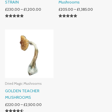
STRAIN
Mushrooms
£
230.00
–
£
1,200.00
£
205.00
–
£
1,385.00
Rated
Rated
4.80
5.00
Out Of 5
Out Of 5
Price
Range:
£220.00
Through
£2,500.00
Dried Magic Mushrooms
GOLDEN TEACHER
MUSHROOMS
£
220.00
–
£
2,500.00