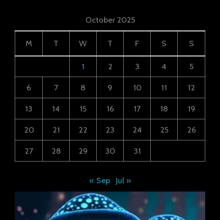
October 2025
M
T
W
T
F
S
S
1
2
3
4
5
6
7
8
9
10
11
12
13
14
15
16
17
18
19
20
21
22
23
24
25
26
27
28
29
30
31
« Sep
Jul »