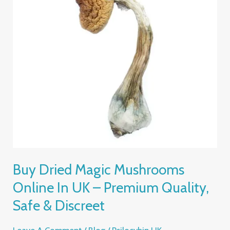
Online
In
UK
–
Premium
Quality,
Safe
&
Discreet
Buy Dried Magic Mushrooms
Online In UK – Premium Quality,
Safe & Discreet
Leave A Comment
/
Blog
/
Psilocybin UK