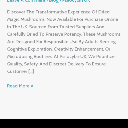
Discover The Transformative Experience Of Dried
Magic Mushrooms, Now Available For Purchase Online
In The UK. Sourced From Trusted Suppliers And
Carefully Dried To Preserve Potency, These Mushrooms
Are Designed For Responsible Use By Adults Seeking
Cognitive Exploration, Creativity Enhancement, Or
Microdosing Routines. At PsilocybinUK, We Prioritize
Quality, Safety, And Discreet Delivery To Ensure
Customer […]
Read More »