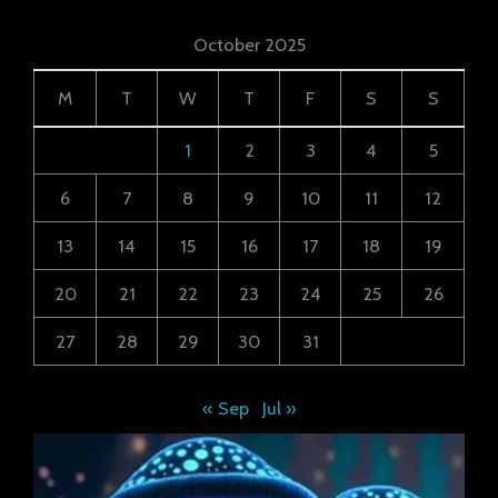
October 2025
M
T
W
T
F
S
S
1
2
3
4
5
6
7
8
9
10
11
12
13
14
15
16
17
18
19
20
21
22
23
24
25
26
27
28
29
30
31
« Sep
Jul »