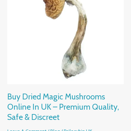
Online
In
UK
–
Premium
Quality,
Safe
&
Discreet
Buy Dried Magic Mushrooms
Online In UK – Premium Quality,
Safe & Discreet
Leave A Comment
/
Blog
/
Psilocybin UK