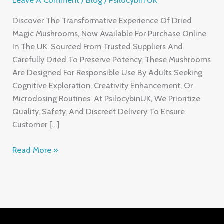
Discover The Transformative Experience Of Dried
Magic Mushrooms, Now Available For Purchase Online
In The UK. Sourced From Trusted Suppliers And
Carefully Dried To Preserve Potency, These Mushrooms
Are Designed For Responsible Use By Adults Seeking
Cognitive Exploration, Creativity Enhancement, Or
Microdosing Routines. At PsilocybinUK, We Prioritize
Quality, Safety, And Discreet Delivery To Ensure
Customer […]
Read More »