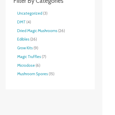
Filter By Categories
Uncategorized
3
DMT
4
Dried Magic Mushrooms
26
Edibles
26
Grow Kits
9
Magic Truffles
7
Microdose
6
Mushroom Spores
15