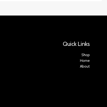
Quick Links
Shop
Home
About