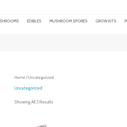
MUSHROOMS
EDIBLES
MUSHROOM SPORES
GROW KITS
M
Home
/ Uncategorized
Uncategorized
Showing All 3 Results