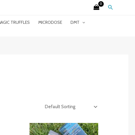
Search
AGIC TRUFFLES
MICRODOSE
DMT