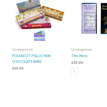
Uncategorized
Uncategorized
POLKADOT PSILOCYBIN
Thin Mints
CHOCOLATE BARS
£
30.00
£
50.00
1