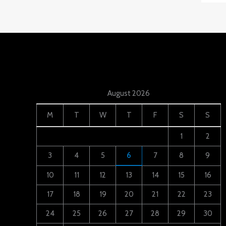
August 2026
M
T
W
T
F
S
S
1
2
3
4
5
6
7
8
9
10
11
12
13
14
15
16
17
18
19
20
21
22
23
24
25
26
27
28
29
30