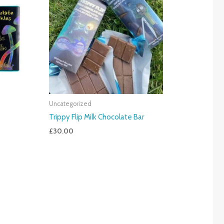
Uncategorized
Trippy Flip Milk Chocolate Bar
£
30.00