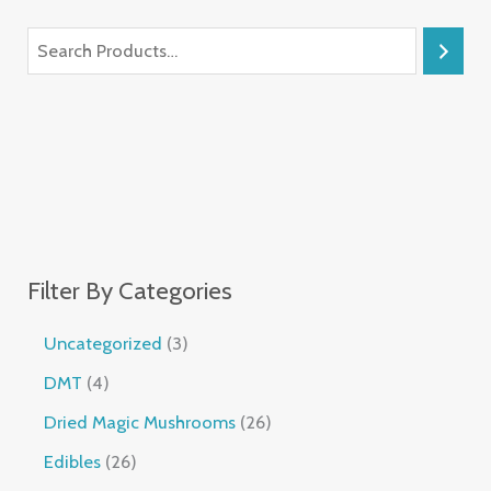
Filter By Categories
Uncategorized
3
DMT
4
Dried Magic Mushrooms
26
Edibles
26