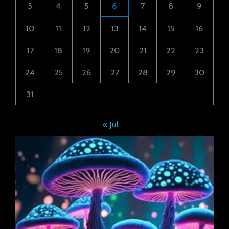
3
4
5
6
7
8
9
10
11
12
13
14
15
16
17
18
19
20
21
22
23
24
25
26
27
28
29
30
31
« Jul