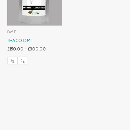
DMT
4-ACO DMT
£
150.00
–
£
300.00
2g
5g