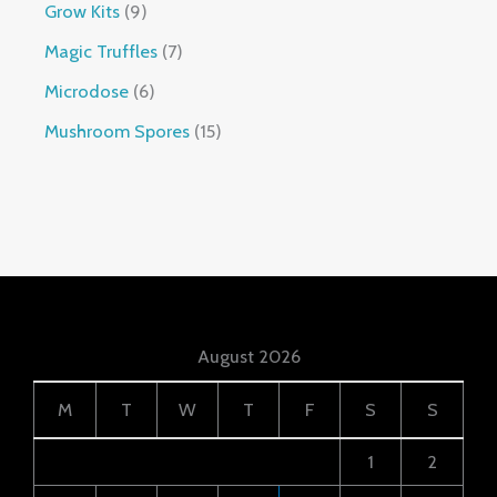
Grow Kits
9
Magic Truffles
7
Microdose
6
Mushroom Spores
15
August 2026
M
T
W
T
F
S
S
1
2