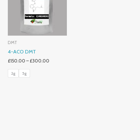
£300.00
DMT
4-ACO DMT
£
150.00
–
£
300.00
2g
5g