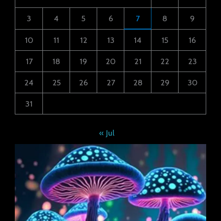
3
4
5
6
7
8
9
10
11
12
13
14
15
16
17
18
19
20
21
22
23
24
25
26
27
28
29
30
31
« Jul