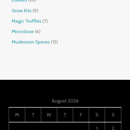
Grow Kits
9
Magic Truffles
7
Microdose
6
Mushroom Spores
15
August 2026
M
T
W
T
F
S
S
1
2