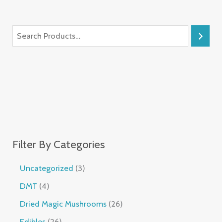
Filter By Categories
Uncategorized
3
DMT
4
Dried Magic Mushrooms
26
Edibles
26