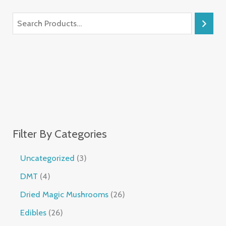
Filter By Categories
Uncategorized
3
DMT
4
Dried Magic Mushrooms
26
Edibles
26