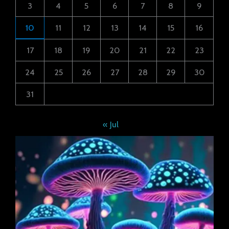
3
4
5
6
7
8
9
10
11
12
13
14
15
16
17
18
19
20
21
22
23
24
25
26
27
28
29
30
31
« Jul