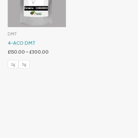
DMT
4-ACO DMT
£
150.00
–
£
300.00
2g
5g