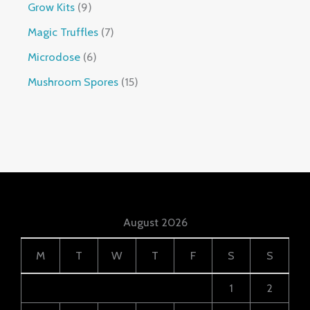
Grow Kits
9
Magic Truffles
7
Microdose
6
Mushroom Spores
15
August 2026
M
T
W
T
F
S
S
1
2