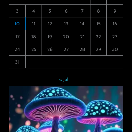
3
4
5
6
7
8
9
10
11
12
13
14
15
16
17
18
19
20
21
22
23
24
25
26
27
28
29
30
31
« Jul