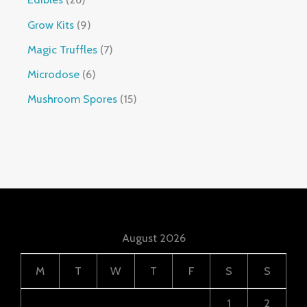
Grow Kits
9
Magic Truffles
7
Microdose
6
Mushroom Spores
15
August 2026
M
T
W
T
F
S
S
1
2