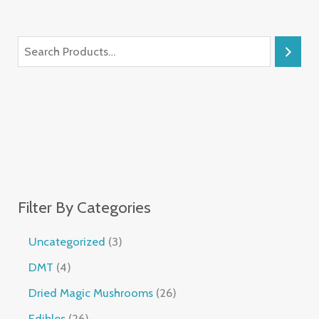
Filter By Categories
Uncategorized
3
DMT
4
Dried Magic Mushrooms
26
Edibles
26