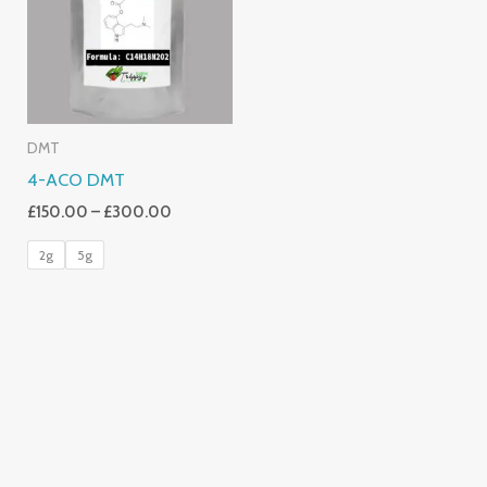
£300.00
DMT
4-ACO DMT
£
150.00
–
£
300.00
2g
5g