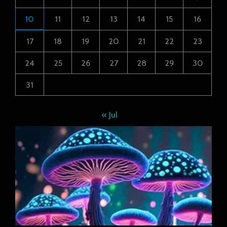
10
11
12
13
14
15
16
17
18
19
20
21
22
23
24
25
26
27
28
29
30
31
« Jul