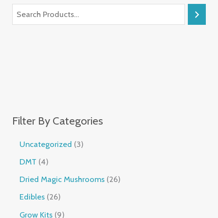
Filter By Categories
Uncategorized
3
DMT
4
Dried Magic Mushrooms
26
Edibles
26
Grow Kits
9