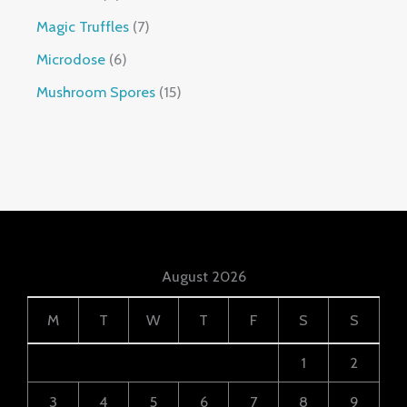
Magic Truffles
7
Microdose
6
Mushroom Spores
15
August 2026
M
T
W
T
F
S
S
1
2
3
4
5
6
7
8
9