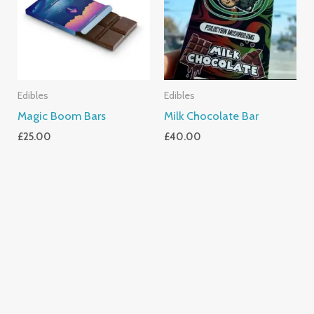
Edibles
Edibles
Magic Boom Bars
Milk Chocolate Bar
£
25.00
£
40.00