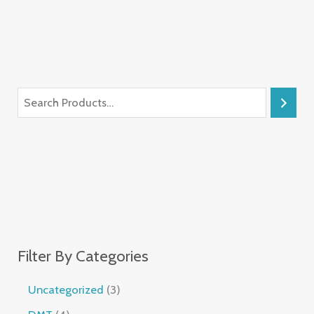
Filter By Categories
Uncategorized
3