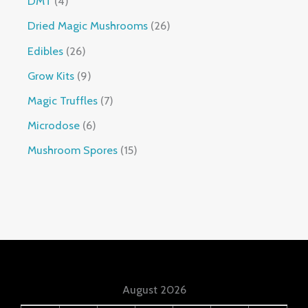
DMT
4
Dried Magic Mushrooms
26
Edibles
26
Grow Kits
9
Magic Truffles
7
Microdose
6
Mushroom Spores
15
August 2026