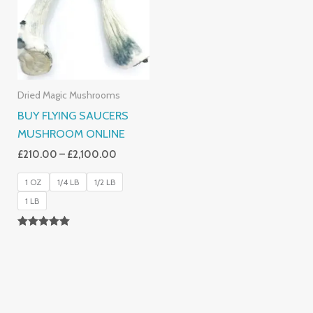
£2,100.00
Dried Magic Mushrooms
BUY FLYING SAUCERS
MUSHROOM ONLINE
£
210.00
–
£
2,100.00
1 OZ
1/4 LB
1/2 LB
1 LB
Rated
5.00
Out Of 5