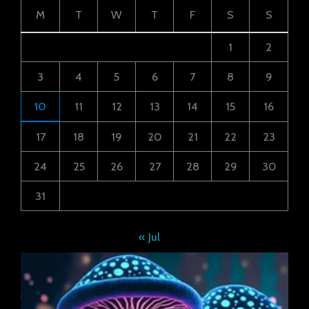
M
T
W
T
F
S
S
1
2
3
4
5
6
7
8
9
10
11
12
13
14
15
16
17
18
19
20
21
22
23
24
25
26
27
28
29
30
31
« Jul