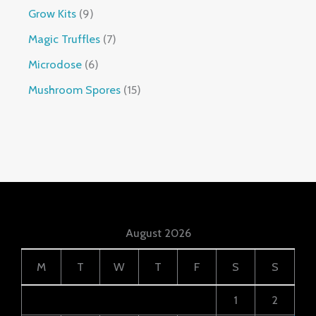
Grow Kits
9
Magic Truffles
7
Microdose
6
Mushroom Spores
15
August 2026
M
T
W
T
F
S
S
1
2