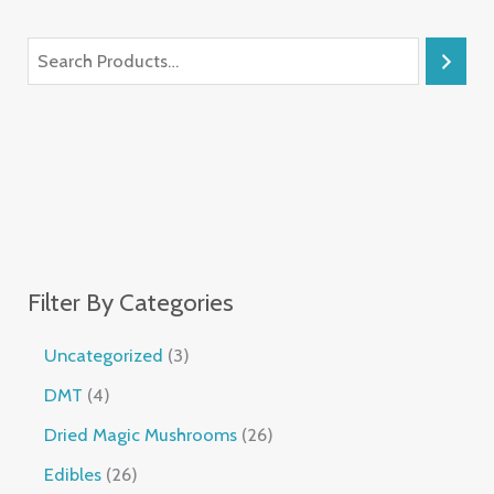
Filter By Categories
Uncategorized
3
DMT
4
Dried Magic Mushrooms
26
Edibles
26