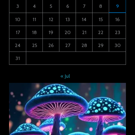
3
4
5
6
7
8
9
10
11
12
13
14
15
16
17
18
19
20
21
22
23
24
25
26
27
28
29
30
31
« Jul