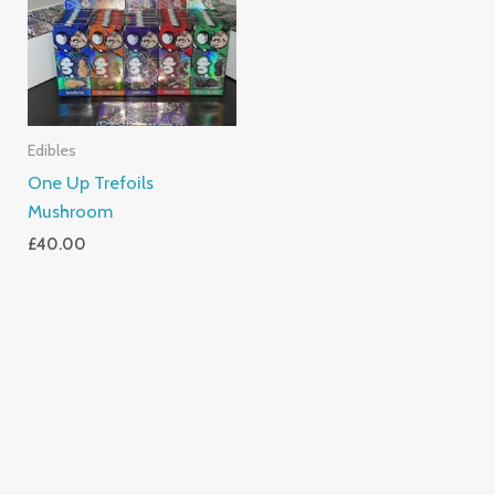
Edibles
One Up Trefoils
Mushroom
£
40.00