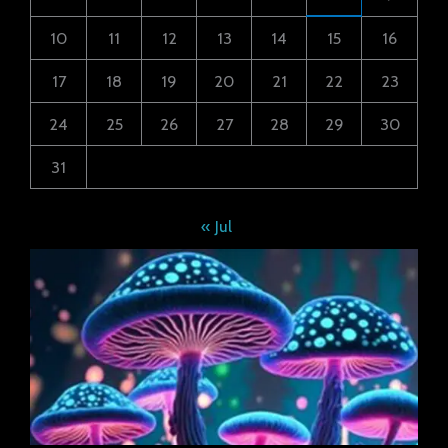
10
11
12
13
14
15
16
17
18
19
20
21
22
23
24
25
26
27
28
29
30
31
« Jul