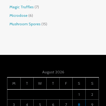
Magic Truffles
7
Microdose
6
Mushroom Spores
15
August 2026
M
T
W
T
F
S
S
1
2
3
4
5
6
7
8
9