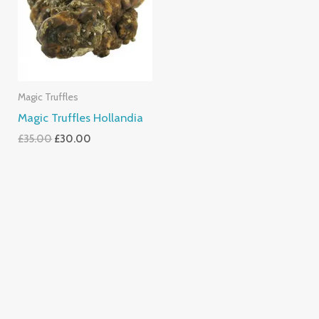
Magic Truffles
Magic Truffles Hollandia
£
35.00
£
30.00