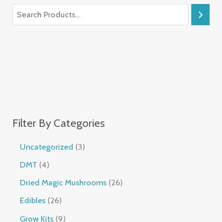
Filter By Categories
Uncategorized
3
DMT
4
Dried Magic Mushrooms
26
Edibles
26
Grow Kits
9