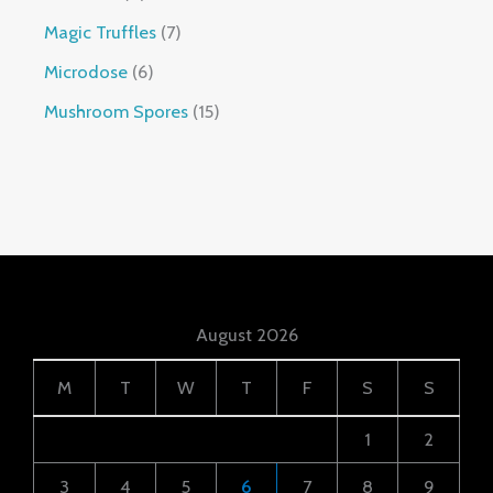
Magic Truffles
7
Microdose
6
Mushroom Spores
15
August 2026
M
T
W
T
F
S
S
1
2
3
4
5
6
7
8
9