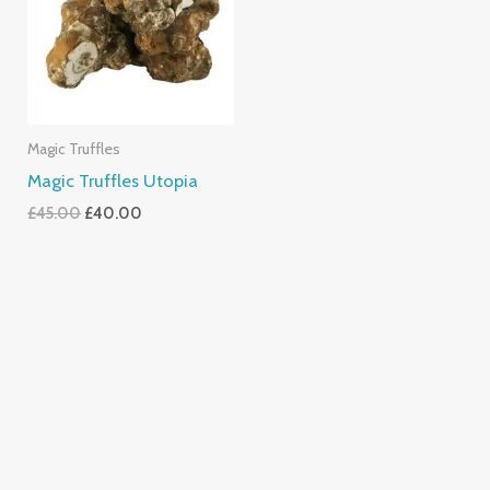
Magic Truffles
Magic Truffles Utopia
£
45.00
£
40.00