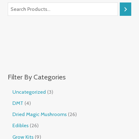
Filter By Categories
Uncategorized
3
DMT
4
Dried Magic Mushrooms
26
Edibles
26
Grow Kits
9