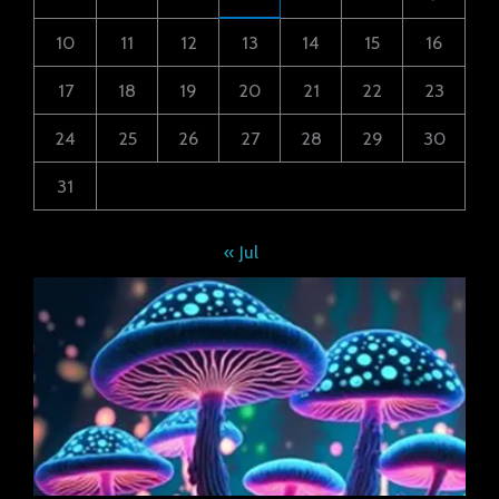
10
11
12
13
14
15
16
17
18
19
20
21
22
23
24
25
26
27
28
29
30
31
« Jul