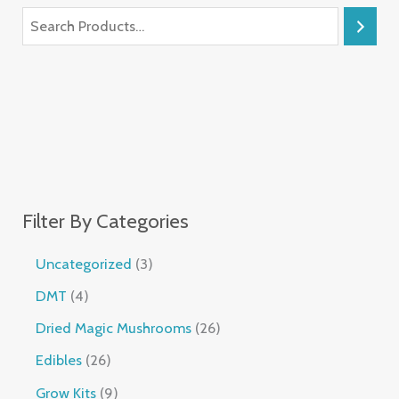
Filter By Categories
Uncategorized
3
DMT
4
Dried Magic Mushrooms
26
Edibles
26
Grow Kits
9