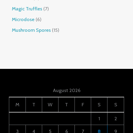
Magic Truffles
7
Microdose
6
Mushroom Spores
15
August 2026
M
T
W
T
F
S
S
1
2
3
4
5
6
7
8
9