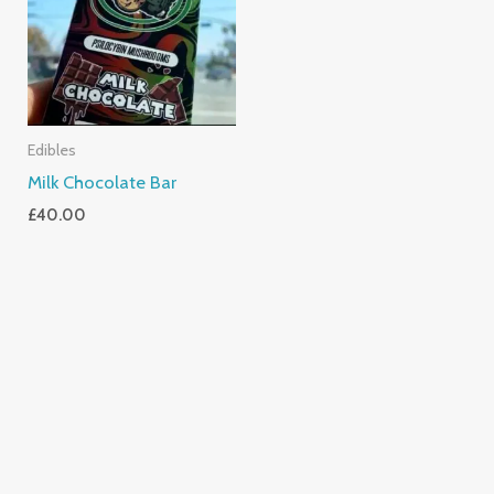
Edibles
Milk Chocolate Bar
£
40.00