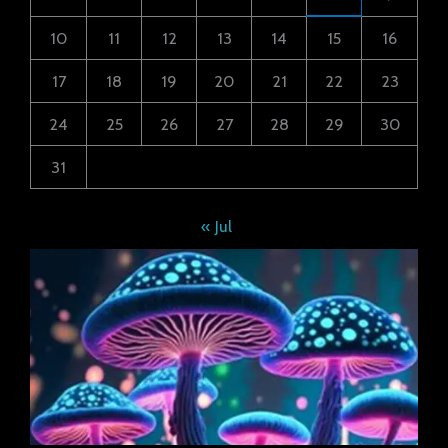
10
11
12
13
14
15
16
17
18
19
20
21
22
23
24
25
26
27
28
29
30
31
« Jul