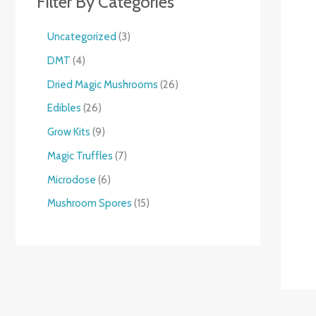
Filter By Categories
Uncategorized
3
DMT
4
Dried Magic Mushrooms
26
Edibles
26
Grow Kits
9
Magic Truffles
7
Microdose
6
Mushroom Spores
15