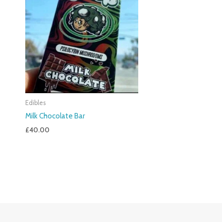
Edibles
Milk Chocolate Bar
£
40.00