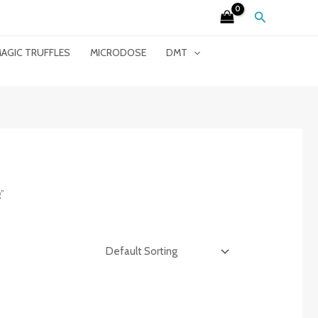
Search
AGIC TRUFFLES
MICRODOSE
DMT
”