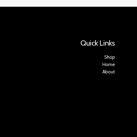
Quick Links
Shop
Home
About