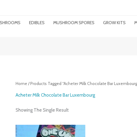
MUSHROOMS
EDIBLES
MUSHROOM SPORES
GROW KITS
M
Home
/ Products Tagged “Acheter Milk Chocolate Bar Luxembourg
Acheter Milk Chocolate Bar Luxembourg
Showing The Single Result