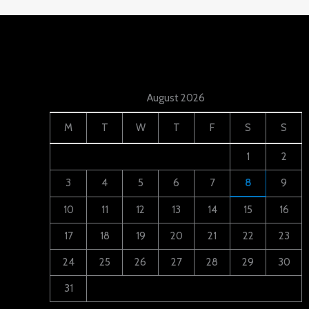
August 2026
M
T
W
T
F
S
S
1
2
3
4
5
6
7
8
9
10
11
12
13
14
15
16
17
18
19
20
21
22
23
24
25
26
27
28
29
30
31