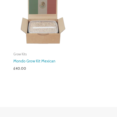
Grow Kits
Mondo Grow Kit Mexican
£
40.00