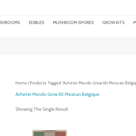
MUSHROOMS
EDIBLES
MUSHROOM SPORES
GROW KITS
M
Home
/ Products Tagged “Acheter Mondo Grow Kit Mexican Belgi
Acheter Mondo Grow Kit Mexican Belgique
Showing The Single Result