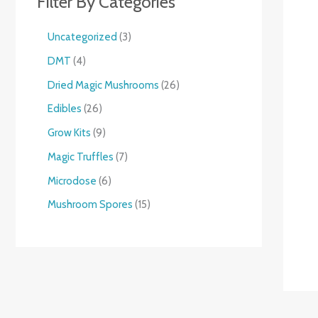
Filter By Categories
Uncategorized
3
DMT
4
Dried Magic Mushrooms
26
Edibles
26
Grow Kits
9
Magic Truffles
7
Microdose
6
Mushroom Spores
15