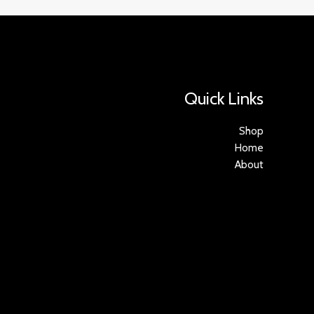
Quick Links
Shop
Home
About