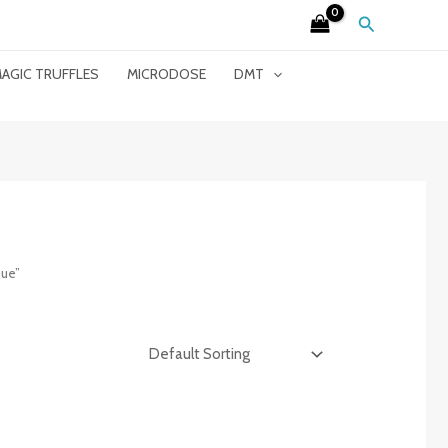
Search
AGIC TRUFFLES
MICRODOSE
DMT
que”