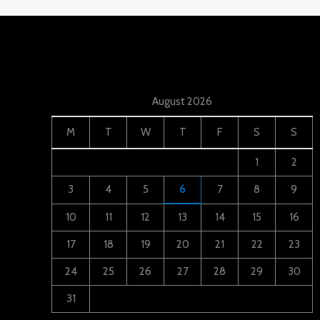
August 2026
M
T
W
T
F
S
S
1
2
3
4
5
6
7
8
9
10
11
12
13
14
15
16
17
18
19
20
21
22
23
24
25
26
27
28
29
30
31