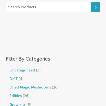
Filter By Categories
Uncategorized
3
DMT
4
Dried Magic Mushrooms
26
Edibles
26
Grow Kits
9