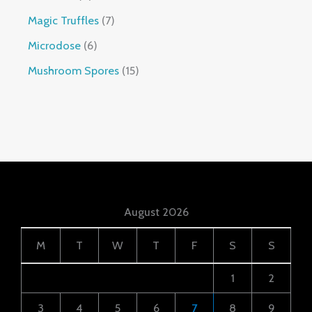
Magic Truffles
7
Microdose
6
Mushroom Spores
15
August 2026
M
T
W
T
F
S
S
1
2
3
4
5
6
7
8
9