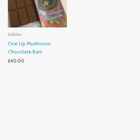
Edibles
One Up Mushroom
Chocolate Bars
£
40.00