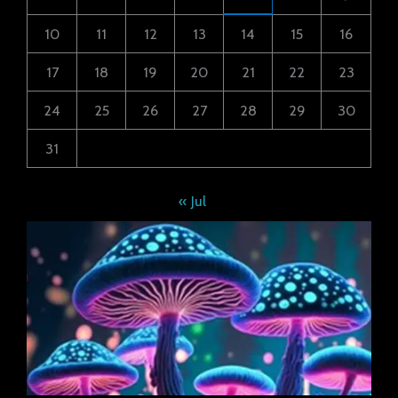
10
11
12
13
14
15
16
17
18
19
20
21
22
23
24
25
26
27
28
29
30
31
« Jul