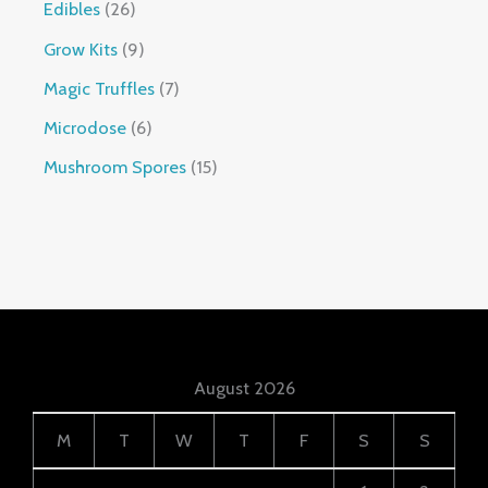
Edibles
26
Grow Kits
9
Magic Truffles
7
Microdose
6
Mushroom Spores
15
August 2026
M
T
W
T
F
S
S