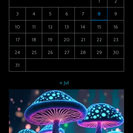
1
2
3
4
5
6
7
8
9
10
11
12
13
14
15
16
17
18
19
20
21
22
23
24
25
26
27
28
29
30
31
« Jul