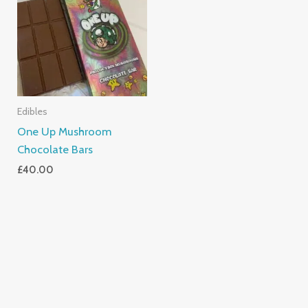
Edibles
One Up Mushroom
Chocolate Bars
£
40.00