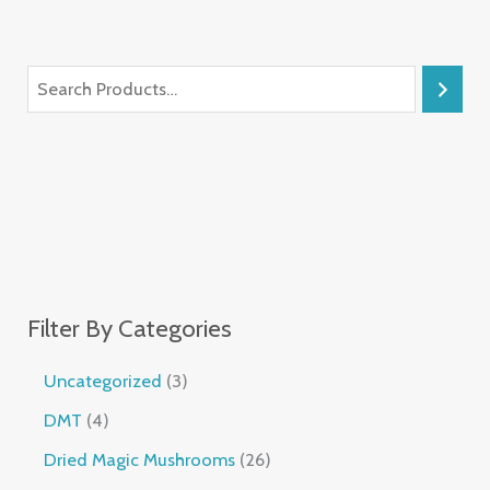
Filter By Categories
Uncategorized
3
DMT
4
Dried Magic Mushrooms
26