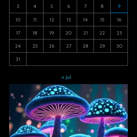
3
4
5
6
7
8
9
10
11
12
13
14
15
16
17
18
19
20
21
22
23
24
25
26
27
28
29
30
31
« Jul