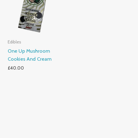
Edibles
One Up Mushroom
Cookies And Cream
£
40.00