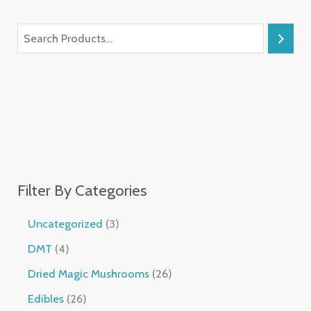
Filter By Categories
Uncategorized
3
DMT
4
Dried Magic Mushrooms
26
Edibles
26