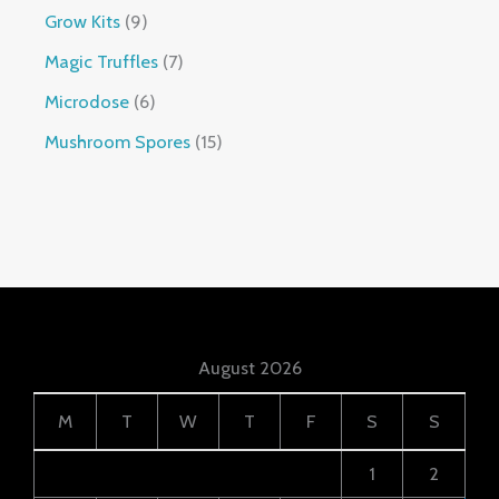
Grow Kits
9
Magic Truffles
7
Microdose
6
Mushroom Spores
15
August 2026
M
T
W
T
F
S
S
1
2