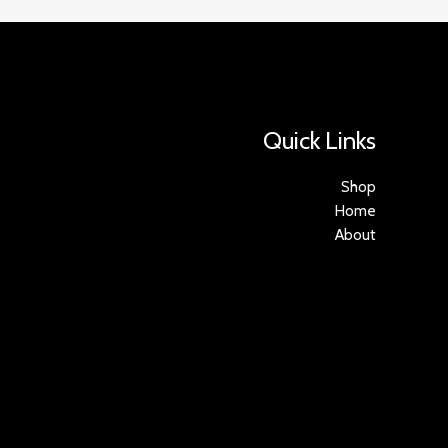
Quick Links
Shop
Home
About