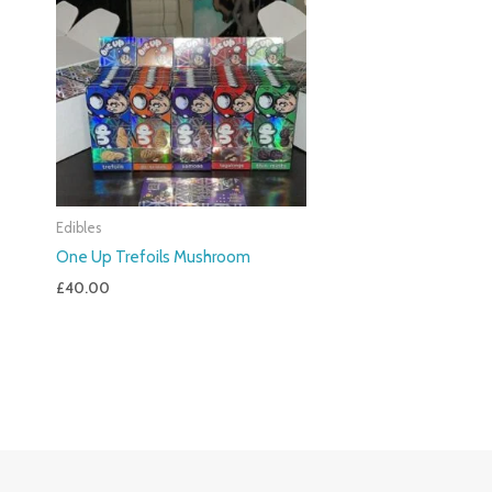
Edibles
One Up Trefoils Mushroom
£
40.00