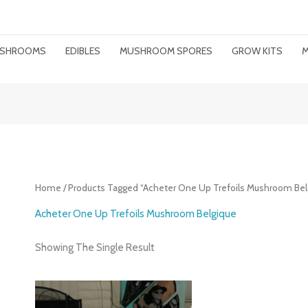
MUSHROOMS
EDIBLES
MUSHROOM SPORES
GROW KITS
M
Home
/ Products Tagged “Acheter One Up Trefoils Mushroom Bel
Acheter One Up Trefoils Mushroom Belgique
Showing The Single Result