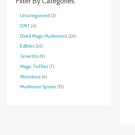
Filter By Categories
Uncategorized
3
DMT
4
Dried Magic Mushrooms
26
Edibles
26
Grow Kits
9
Magic Truffles
7
Microdose
6
Mushroom Spores
15