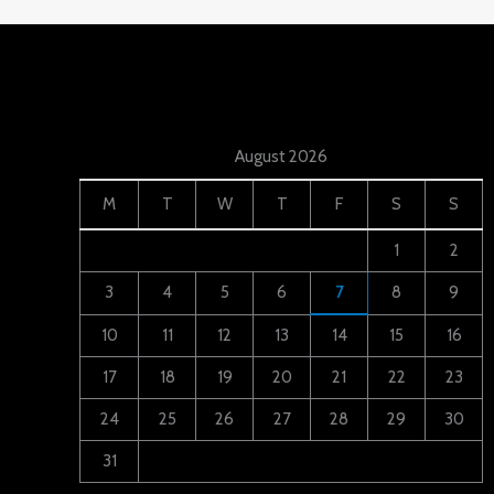
August 2026
M
T
W
T
F
S
S
1
2
3
4
5
6
7
8
9
10
11
12
13
14
15
16
17
18
19
20
21
22
23
24
25
26
27
28
29
30
31