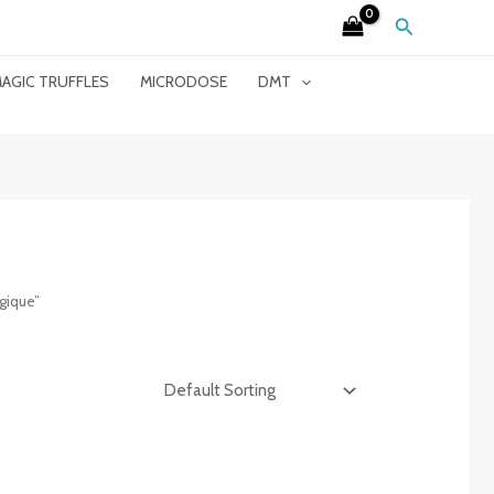
Search
AGIC TRUFFLES
MICRODOSE
DMT
gique”