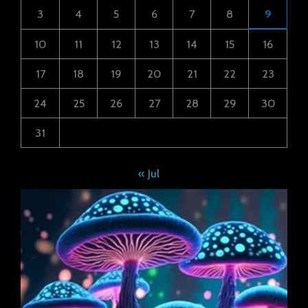
3
4
5
6
7
8
9
10
11
12
13
14
15
16
17
18
19
20
21
22
23
24
25
26
27
28
29
30
31
« Jul