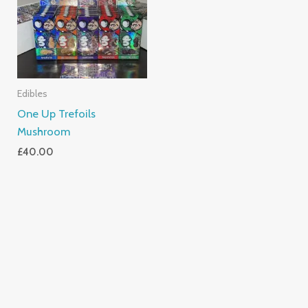
Edibles
One Up Trefoils
Mushroom
£
40.00