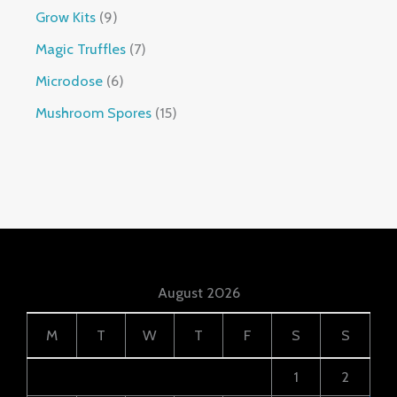
Grow Kits
9
Magic Truffles
7
Microdose
6
Mushroom Spores
15
August 2026
M
T
W
T
F
S
S
1
2