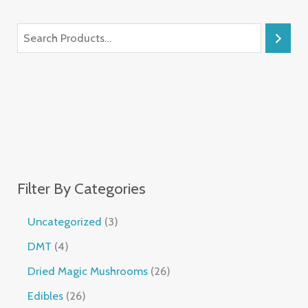
Filter By Categories
Uncategorized
3
DMT
4
Dried Magic Mushrooms
26
Edibles
26