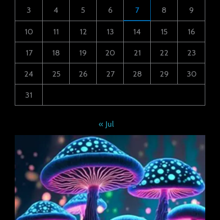
3
4
5
6
7
8
9
10
11
12
13
14
15
16
17
18
19
20
21
22
23
24
25
26
27
28
29
30
31
« Jul