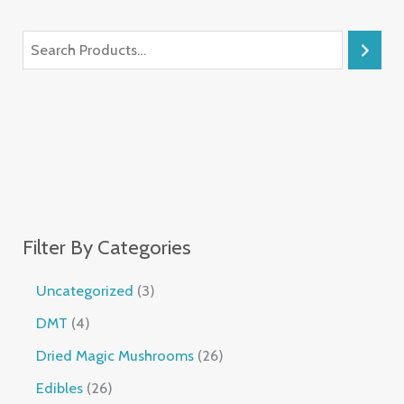
Filter By Categories
Uncategorized
3
DMT
4
Dried Magic Mushrooms
26
Edibles
26