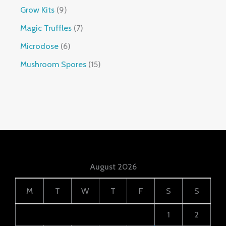
Grow Kits
9
Magic Truffles
7
Microdose
6
Mushroom Spores
15
August 2026
M
T
W
T
F
S
S
1
2