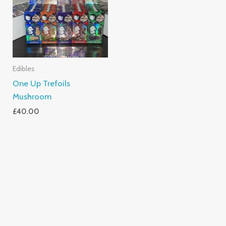
Edibles
One Up Trefoils
Mushroom
£
40.00