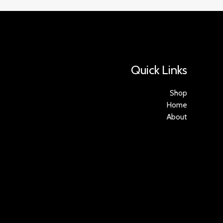
Quick Links
Shop
Home
About