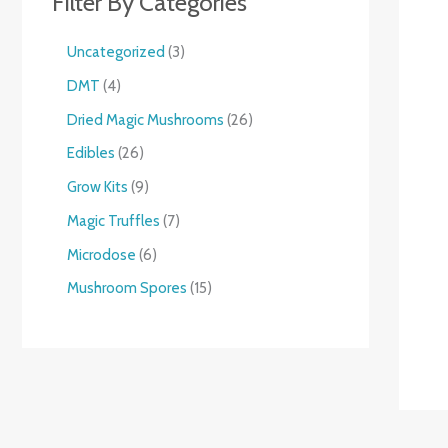
Filter By Categories
Uncategorized
3
DMT
4
Dried Magic Mushrooms
26
Edibles
26
Grow Kits
9
Magic Truffles
7
Microdose
6
Mushroom Spores
15