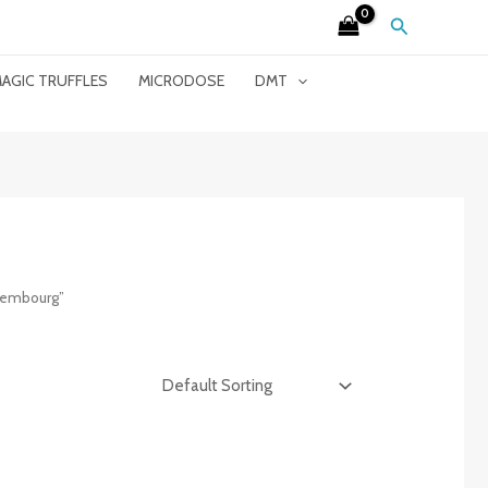
Search
AGIC TRUFFLES
MICRODOSE
DMT
xembourg”