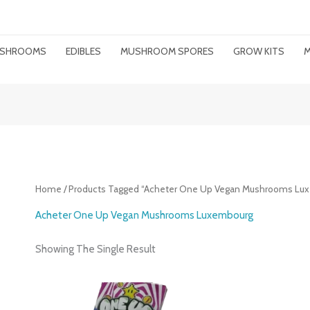
MUSHROOMS
EDIBLES
MUSHROOM SPORES
GROW KITS
M
Home
/ Products Tagged “Acheter One Up Vegan Mushrooms Lu
Acheter One Up Vegan Mushrooms Luxembourg
Showing The Single Result