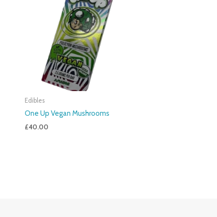
Edibles
One Up Vegan Mushrooms
£
40.00