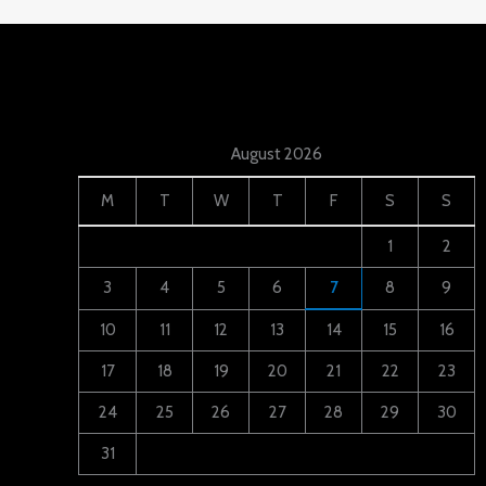
August 2026
M
T
W
T
F
S
S
1
2
3
4
5
6
7
8
9
10
11
12
13
14
15
16
17
18
19
20
21
22
23
24
25
26
27
28
29
30
31