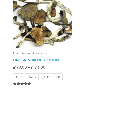
£190.00
Through
£1,315.00
Dried Magic Mushrooms
ORISSA INDIA MUSHROOM
£
190.00
–
£
1,315.00
1 OZ
1/4 LB
1/2 LB
1 LB
Rated
5.00
Out Of 5