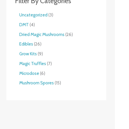
Filter By Categories
Uncategorized
3
DMT
4
Dried Magic Mushrooms
26
Edibles
26
Grow Kits
9
Magic Truffles
7
Microdose
6
Mushroom Spores
15