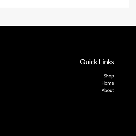
Quick Links
Shop
Home
About