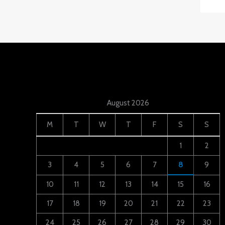
August 2026
M
T
W
T
F
S
S
1
2
3
4
5
6
7
8
9
10
11
12
13
14
15
16
17
18
19
20
21
22
23
24
25
26
27
28
29
30