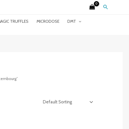
Search
AGIC TRUFFLES
MICRODOSE
DMT
xembourg”