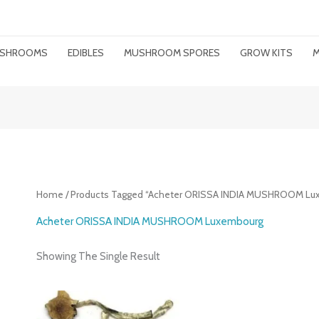
MUSHROOMS
EDIBLES
MUSHROOM SPORES
GROW KITS
M
Home
/ Products Tagged “Acheter ORISSA INDIA MUSHROOM Lu
Acheter ORISSA INDIA MUSHROOM Luxembourg
Showing The Single Result
Price
Range: