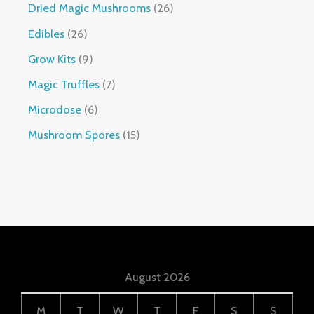
Dried Magic Mushrooms
26
Edibles
26
Grow Kits
9
Magic Truffles
7
Microdose
6
Mushroom Spores
15
August 2026
M
T
W
T
F
S
S