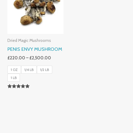
£2,500.00
Dried Magic Mushrooms
PENIS ENVY MUSHROOM
£
220.00
–
£
2,500.00
1 OZ
1/4 LB
1/2 LB
1 LB
Rated
4.91
Out Of 5