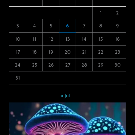
1
2
3
4
5
6
7
8
9
10
11
12
13
14
15
16
17
18
19
20
21
22
23
24
25
26
27
28
29
30
31
« Jul