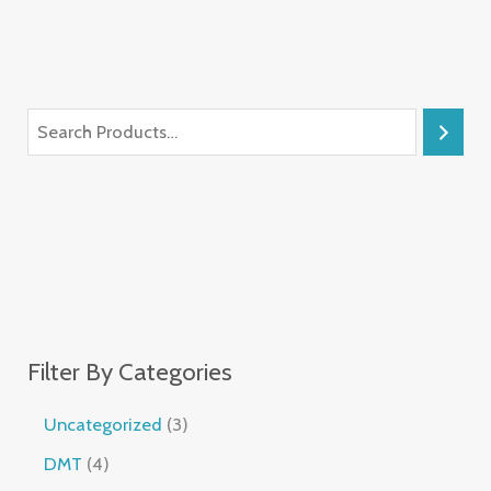
Filter By Categories
Uncategorized
3
DMT
4