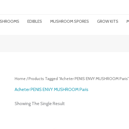
MUSHROOMS
EDIBLES
MUSHROOM SPORES
GROW KITS
M
Home
/ Products Tagged “acheter PENIS ENVY MUSHROOM Paris
Acheter PENIS ENVY MUSHROOM Paris
Showing The Single Result
Price
Range: