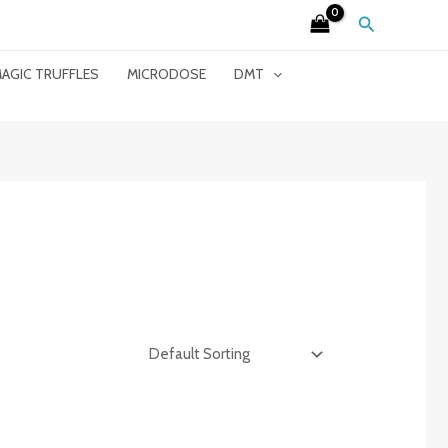
Search
AGIC TRUFFLES
MICRODOSE
DMT
”