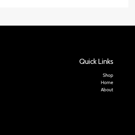
Quick Links
Shop
Home
About