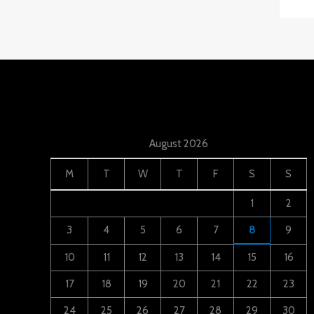
August 2026
M
T
W
T
F
S
S
1
2
3
4
5
6
7
8
9
10
11
12
13
14
15
16
17
18
19
20
21
22
23
24
25
26
27
28
29
30