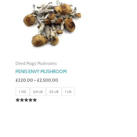
£220.00
Through
£2,500.00
Dried Magic Mushrooms
PENIS ENVY MUSHROOM
£
220.00
–
£
2,500.00
1 OZ
1/4 LB
1/2 LB
1 LB
Rated
4.91
Out Of 5