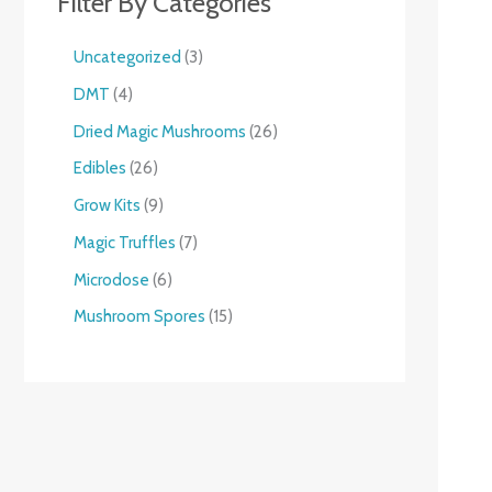
Filter By Categories
Uncategorized
3
DMT
4
Dried Magic Mushrooms
26
Edibles
26
Grow Kits
9
Magic Truffles
7
Microdose
6
Mushroom Spores
15