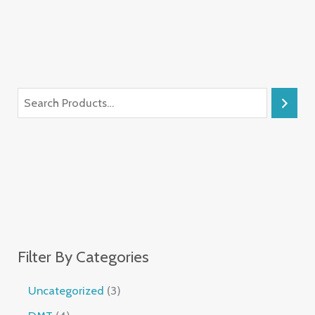
Filter By Categories
Uncategorized
3