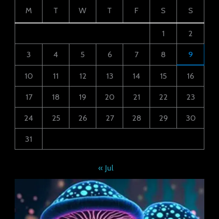
M
T
W
T
F
S
S
1
2
3
4
5
6
7
8
9
10
11
12
13
14
15
16
17
18
19
20
21
22
23
24
25
26
27
28
29
30
31
« Jul