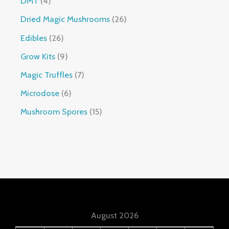
DMT
4
Dried Magic Mushrooms
26
Edibles
26
Grow Kits
9
Magic Truffles
7
Microdose
6
Mushroom Spores
15
August 2026