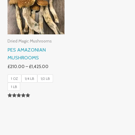
£1,425.00
Dried Magic Mushrooms
PES AMAZONIAN
MUSHROOMS
£
210.00
–
£
1,425.00
1 OZ
1/4 LB
1/2 LB
1 LB
Rated
5.00
Out Of 5