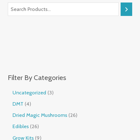
Filter By Categories
Uncategorized
3
DMT
4
Dried Magic Mushrooms
26
Edibles
26
Grow Kits
9