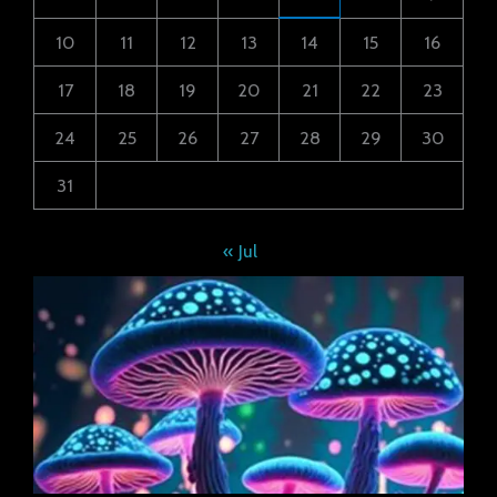
10
11
12
13
14
15
16
17
18
19
20
21
22
23
24
25
26
27
28
29
30
31
« Jul