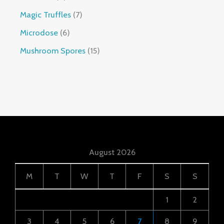
Magic Truffles
7
Microdose
6
Mushroom Spores
15
August 2026
M
T
W
T
F
S
S
1
2
3
4
5
6
7
8
9