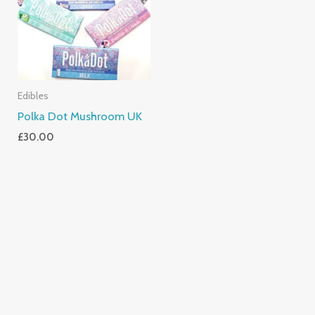
Edibles
Polka Dot Mushroom UK
£
30.00