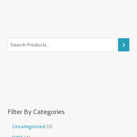
Filter By Categories
Uncategorized
3