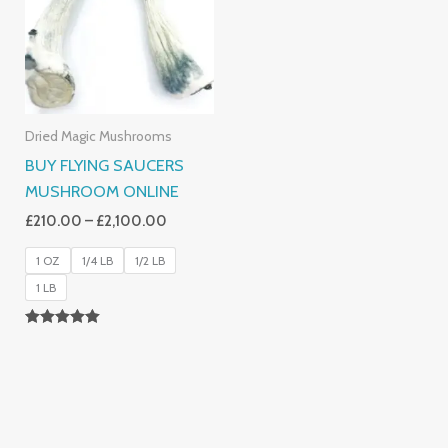
£2,100.00
Dried Magic Mushrooms
BUY FLYING SAUCERS
MUSHROOM ONLINE
£
210.00
–
£
2,100.00
1 OZ
1/4 LB
1/2 LB
1 LB
Rated
5.00
Out Of 5