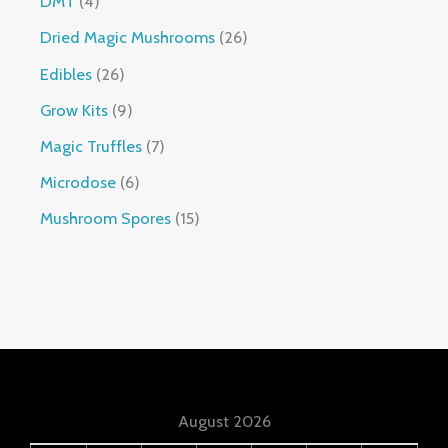
DMT
4
Dried Magic Mushrooms
26
Edibles
26
Grow Kits
9
Magic Truffles
7
Microdose
6
Mushroom Spores
15
August 2026