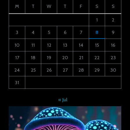
M
T
W
T
F
S
S
1
2
3
4
5
6
7
8
9
10
11
12
13
14
15
16
17
18
19
20
21
22
23
24
25
26
27
28
29
30
31
« Jul