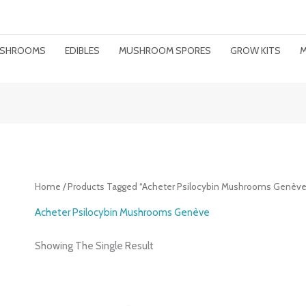
MUSHROOMS
EDIBLES
MUSHROOM SPORES
GROW KITS
M
Home
/ Products Tagged “acheter Psilocybin Mushrooms Genève
Acheter Psilocybin Mushrooms Genève
Showing The Single Result
Price
Range: