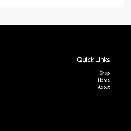
Quick Links
Shop
Home
About