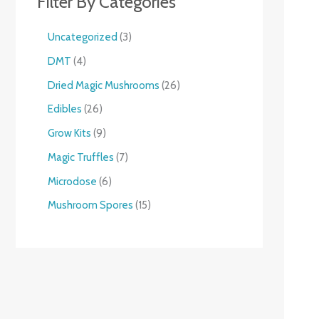
Filter By Categories
Uncategorized
3
DMT
4
Dried Magic Mushrooms
26
Edibles
26
Grow Kits
9
Magic Truffles
7
Microdose
6
Mushroom Spores
15