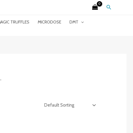
Search
AGIC TRUFFLES
MICRODOSE
DMT
”