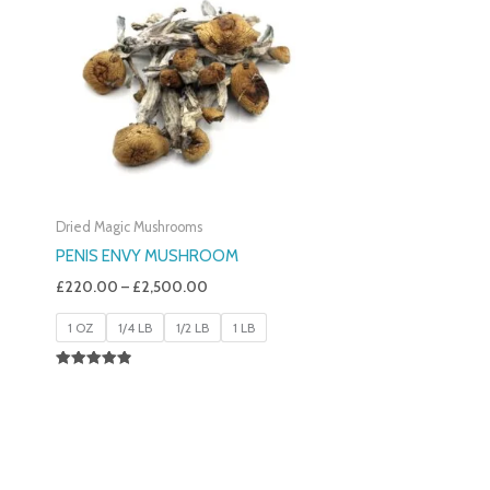
£220.00
Through
£2,500.00
Dried Magic Mushrooms
PENIS ENVY MUSHROOM
£
220.00
–
£
2,500.00
1 OZ
1/4 LB
1/2 LB
1 LB
Rated
4.91
Out Of 5