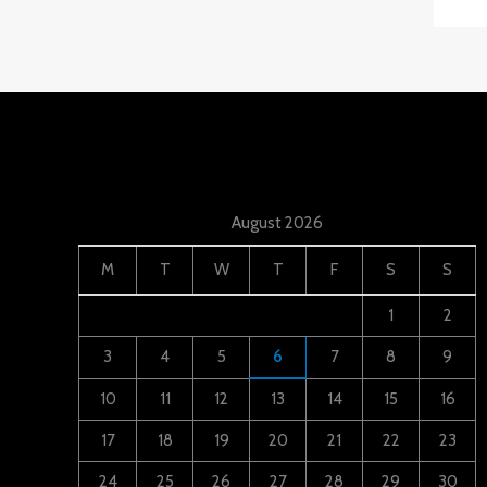
August 2026
M
T
W
T
F
S
S
1
2
3
4
5
6
7
8
9
10
11
12
13
14
15
16
17
18
19
20
21
22
23
24
25
26
27
28
29
30