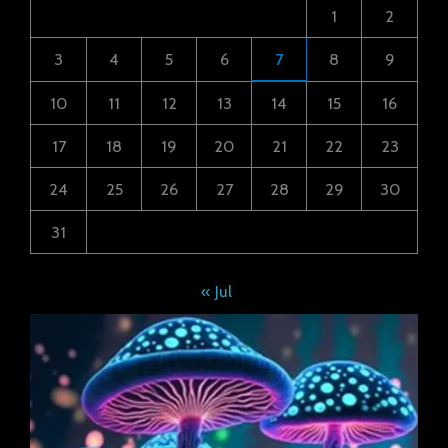
1
2
3
4
5
6
7
8
9
10
11
12
13
14
15
16
17
18
19
20
21
22
23
24
25
26
27
28
29
30
31
« Jul