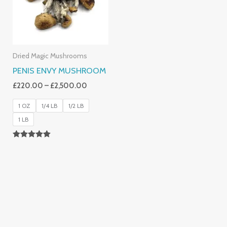
Dried Magic Mushrooms
PENIS ENVY MUSHROOM
£
220.00
–
£
2,500.00
1 OZ
1/4 LB
1/2 LB
1 LB
Rated
4.91
Out Of 5