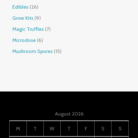
Edibles
26
Grow Kits
9
Magic Truffles
7
Microdose
6
Mushroom Spores
15
August 2026
M
T
W
T
F
S
S