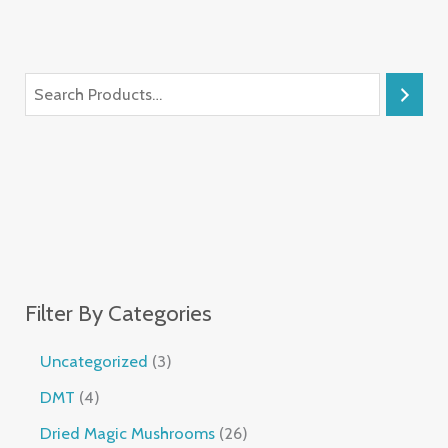
Filter By Categories
Uncategorized
3
DMT
4
Dried Magic Mushrooms
26