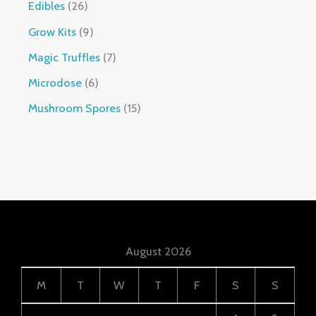
Edibles
26
Grow Kits
9
Magic Truffles
7
Microdose
6
Mushroom Spores
15
August 2026
M
T
W
T
F
S
S