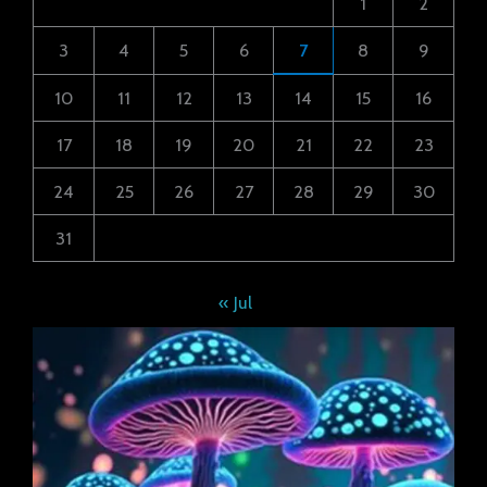
1
2
3
4
5
6
7
8
9
10
11
12
13
14
15
16
17
18
19
20
21
22
23
24
25
26
27
28
29
30
31
« Jul