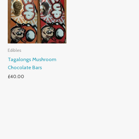
Edibles
Tagalongs Mushroom
Chocolate Bars
£
40.00