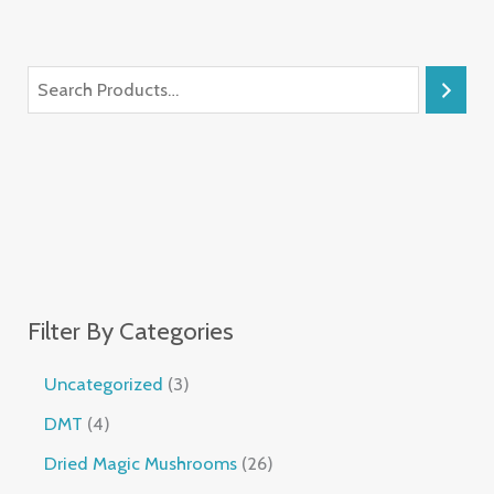
Filter By Categories
Uncategorized
3
DMT
4
Dried Magic Mushrooms
26