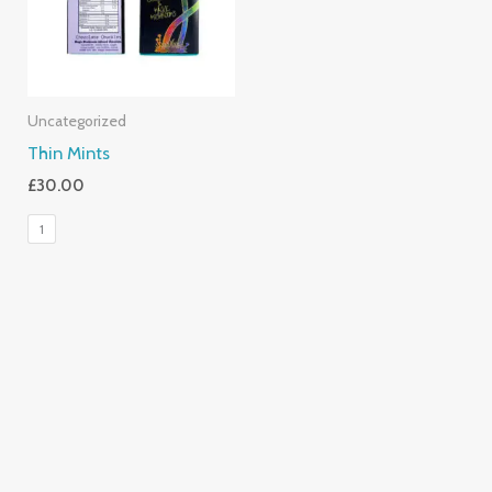
Uncategorized
Thin Mints
£
30.00
1