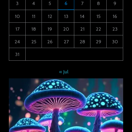
3
4
5
6
7
8
9
10
11
12
13
14
15
16
17
18
19
20
21
22
23
24
25
26
27
28
29
30
31
« Jul