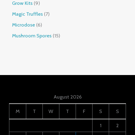
Grow Kits
9
Magic Truffles
7
Microdose
6
Mushroom Spores
15
August 2026
M
T
W
T
F
S
S
1
2