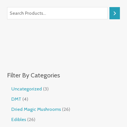
Filter By Categories
Uncategorized
3
DMT
4
Dried Magic Mushrooms
26
Edibles
26