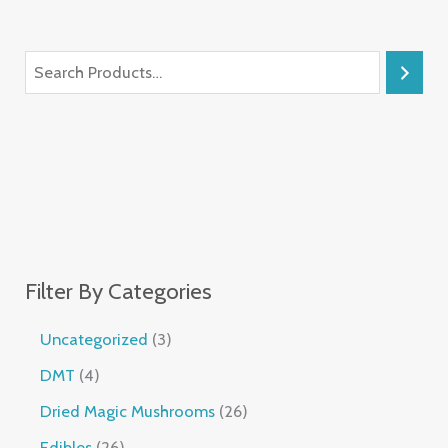
Filter By Categories
Uncategorized
3
DMT
4
Dried Magic Mushrooms
26
Edibles
26