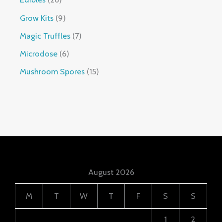
Grow Kits
9
Magic Truffles
7
Microdose
6
Mushroom Spores
15
August 2026
M
T
W
T
F
S
S
1
2