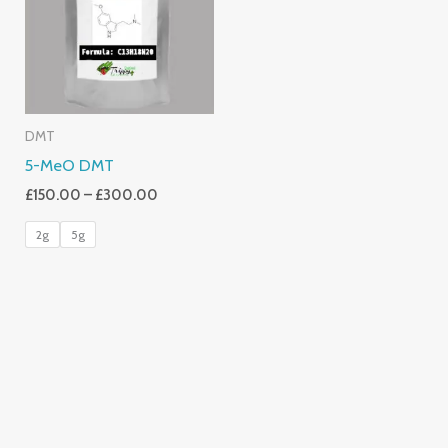
£300.00
DMT
5-MeO DMT
£
150.00
–
£
300.00
2g
5g