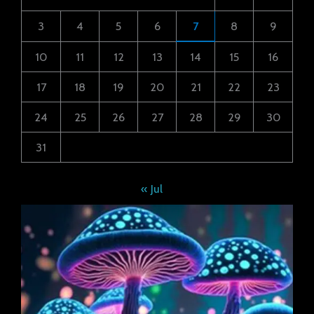
3
4
5
6
7
8
9
10
11
12
13
14
15
16
17
18
19
20
21
22
23
24
25
26
27
28
29
30
31
« Jul