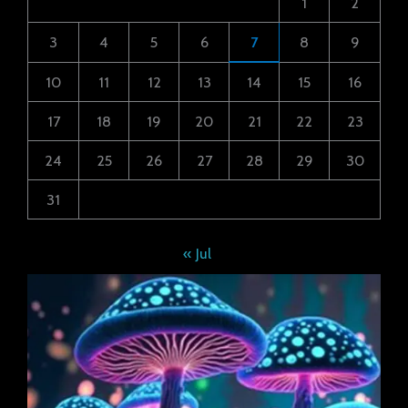
1
2
3
4
5
6
7
8
9
10
11
12
13
14
15
16
17
18
19
20
21
22
23
24
25
26
27
28
29
30
31
« Jul