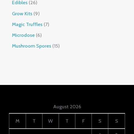
Edibles
26
Grow Kits
9
Magic Truffles
7
Microdose
6
Mushroom Spores
15
August 2026
M
T
W
T
F
S
S