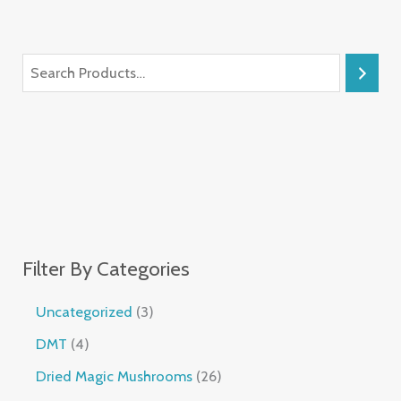
Filter By Categories
Uncategorized
3
DMT
4
Dried Magic Mushrooms
26