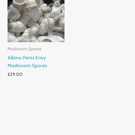
Mushroom Spores
Albino Penis Envy
Mushroom Spores
£
29.00