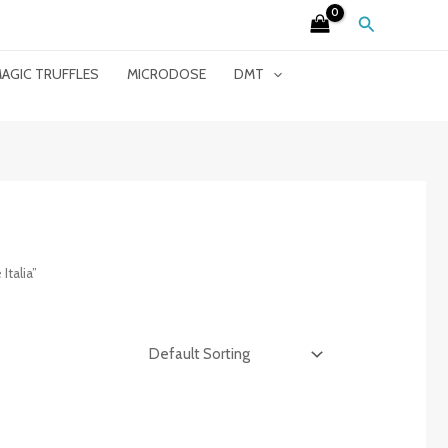
Search
AGIC TRUFFLES
MICRODOSE
DMT
talia”