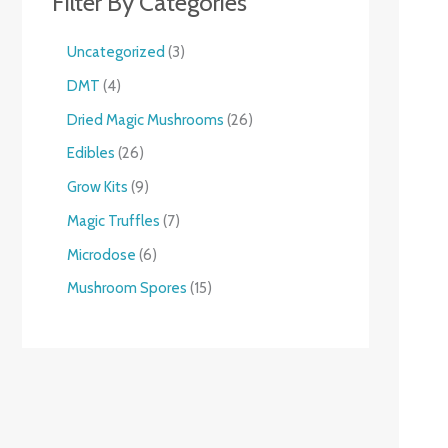
Filter By Categories
Uncategorized
3
DMT
4
Dried Magic Mushrooms
26
Edibles
26
Grow Kits
9
Magic Truffles
7
Microdose
6
Mushroom Spores
15