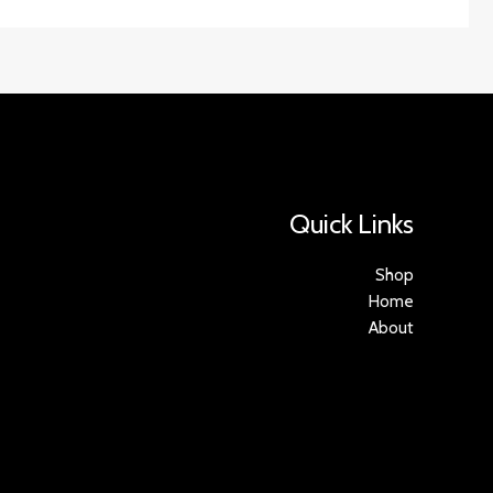
Quick Links
Shop
Home
About