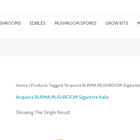
MUSHROOMS
EDIBLES
MUSHROOM SPORES
GROW KITS
M
Home
/ Products Tagged “Acquista BURMA MUSHROOM Sigarette I
Acquista BURMA MUSHROOM Sigarette Italia
Showing The Single Result
Price
Range: