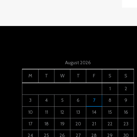
August 2026
M
T
W
T
F
S
S
1
2
3
4
5
6
7
8
9
10
11
12
13
14
15
16
17
18
19
20
21
22
23
24
25
26
27
28
29
30