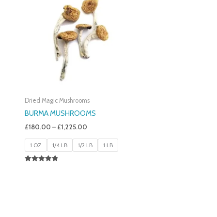
£180.00
Through
£1,225.00
Dried Magic Mushrooms
BURMA MUSHROOMS
£
180.00
–
£
1,225.00
1 OZ
1/4 LB
1/2 LB
1 LB
Rated
4.83
Out Of 5