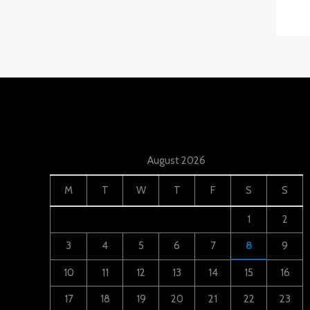
August 2026
M
T
W
T
F
S
S
1
2
3
4
5
6
7
8
9
10
11
12
13
14
15
16
17
18
19
20
21
22
23