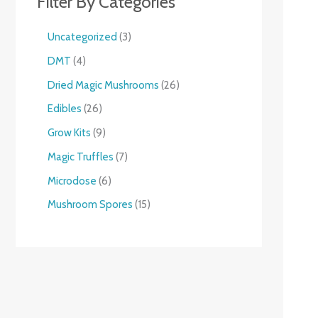
Filter By Categories
Uncategorized
3
DMT
4
Dried Magic Mushrooms
26
Edibles
26
Grow Kits
9
Magic Truffles
7
Microdose
6
Mushroom Spores
15