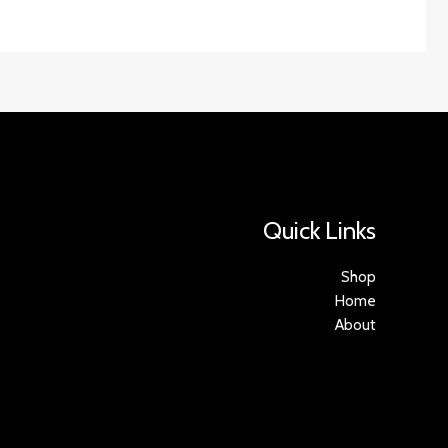
Quick Links
Shop
Home
About