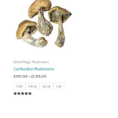
£190.00
Through
£1,315.00
Dried Magic Mushrooms
Cambodian Mushrooms
£
190.00
–
£
1,315.00
1 OZ
1/4 LB
1/2 LB
1 LB
Rated
5.00
Out Of 5