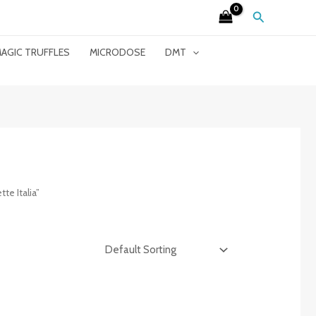
Search
AGIC TRUFFLES
MICRODOSE
DMT
e Italia”