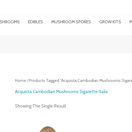
MUSHROOMS
EDIBLES
MUSHROOM SPORES
GROW KITS
M
Home
/ Products Tagged “Acquista Cambodian Mushrooms Sigarett
Acquista Cambodian Mushrooms Sigarette Italia
Showing The Single Result
Price
Range: