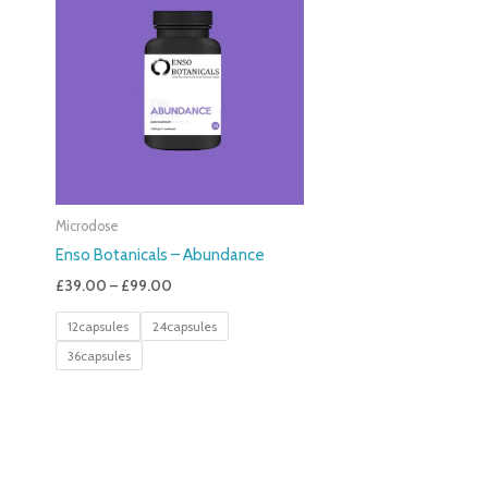
£39.00
Through
£99.00
Microdose
Enso Botanicals – Abundance
£
39.00
–
£
99.00
12capsules
24capsules
36capsules