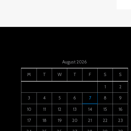
August 2026
M
T
W
T
F
S
S
1
2
3
4
5
6
7
8
9
10
11
12
13
14
15
16
17
18
19
20
21
22
23