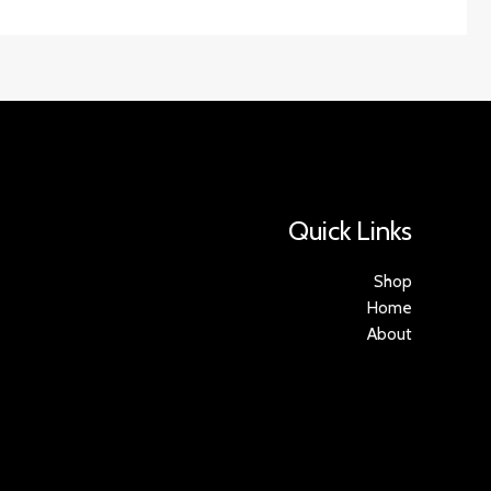
Quick Links
Shop
Home
About