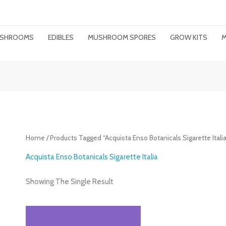
MUSHROOMS
EDIBLES
MUSHROOM SPORES
GROW KITS
M
Home
/ Products Tagged “Acquista Enso Botanicals Sigarette Italia
Acquista Enso Botanicals Sigarette Italia
Showing The Single Result
Price
Range: