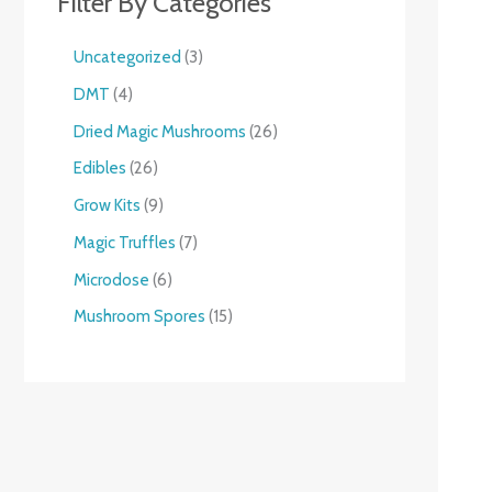
Filter By Categories
Uncategorized
3
DMT
4
Dried Magic Mushrooms
26
Edibles
26
Grow Kits
9
Magic Truffles
7
Microdose
6
Mushroom Spores
15