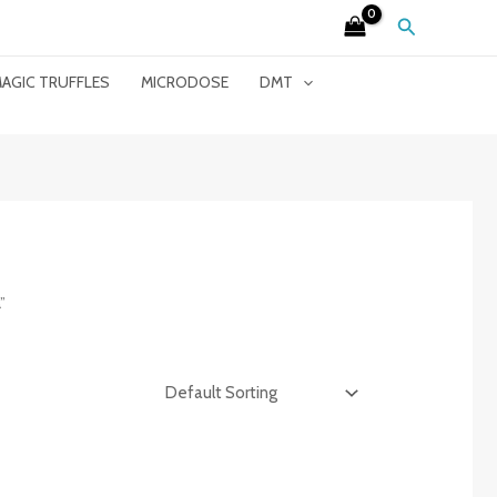
Search
AGIC TRUFFLES
MICRODOSE
DMT
”