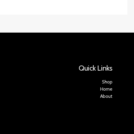
Quick Links
Shop
Home
About