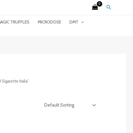
Search
AGIC TRUFFLES
MICRODOSE
DMT
garette Italia”