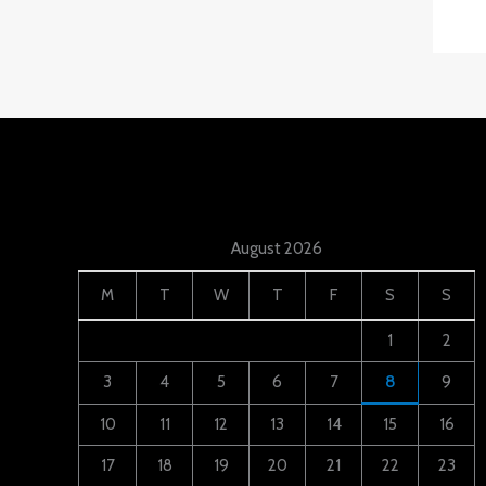
August 2026
M
T
W
T
F
S
S
1
2
3
4
5
6
7
8
9
10
11
12
13
14
15
16
17
18
19
20
21
22
23