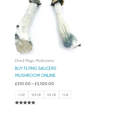
£210.00
Through
£2,100.00
Dried Magic Mushrooms
BUY FLYING SAUCERS
MUSHROOM ONLINE
£
210.00
–
£
2,100.00
1 OZ
1/4 LB
1/2 LB
1 LB
Rated
5.00
Out Of 5