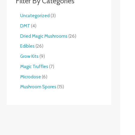
Filter By Categories
Uncategorized
3
DMT
4
Dried Magic Mushrooms
26
Edibles
26
Grow Kits
9
Magic Truffles
7
Microdose
6
Mushroom Spores
15