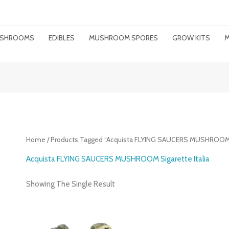
MUSHROOMS
EDIBLES
MUSHROOM SPORES
GROW KITS
M
Home
/ Products Tagged “Acquista FLYING SAUCERS MUSHROOM Si
Acquista FLYING SAUCERS MUSHROOM Sigarette Italia
Showing The Single Result
Price
Range: