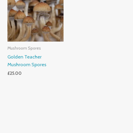
Mushroom Spores
Golden Teacher
Mushroom Spores
£
25.00