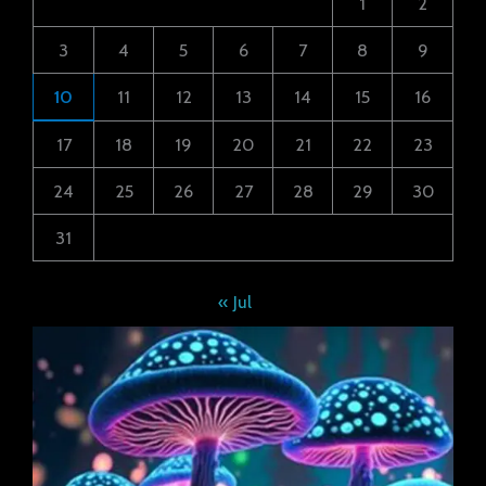
1
2
3
4
5
6
7
8
9
10
11
12
13
14
15
16
17
18
19
20
21
22
23
24
25
26
27
28
29
30
31
« Jul