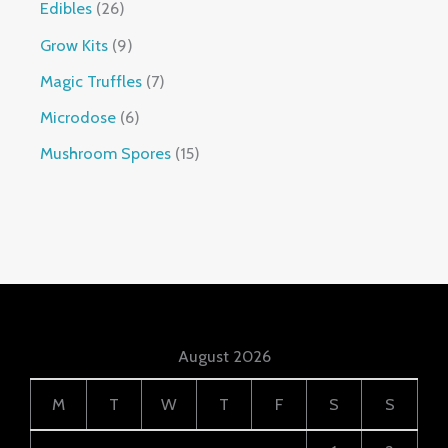
Edibles
26
Grow Kits
9
Magic Truffles
7
Microdose
6
Mushroom Spores
15
August 2026
M
T
W
T
F
S
S