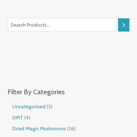
Filter By Categories
Uncategorized
3
DMT
4
Dried Magic Mushrooms
26