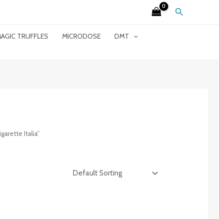
Search
AGIC TRUFFLES
MICRODOSE
DMT
arette Italia”