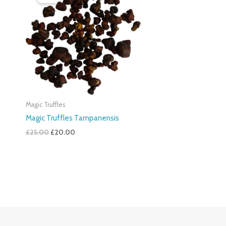
Was:
Is:
£25.00.
£20.00.
Magic Truffles
Magic Truffles Tampanensis
£
25.00
£
20.00