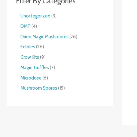
Filter By Categories
Uncategorized
3
DMT
4
Dried Magic Mushrooms
26
Edibles
26
Grow Kits
9
Magic Truffles
7
Microdose
6
Mushroom Spores
15