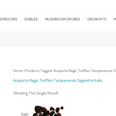
MUSHROOMS
EDIBLES
MUSHROOM SPORES
GROW KITS
M
Home
/ Products Tagged “Acquista Magic Truffles Tampanensis Sig
Acquista Magic Truffles Tampanensis Sigarette Italia
Showing The Single Result
Original
Current
Price
Price
Sale!