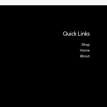
Quick Links
Shop
Home
About