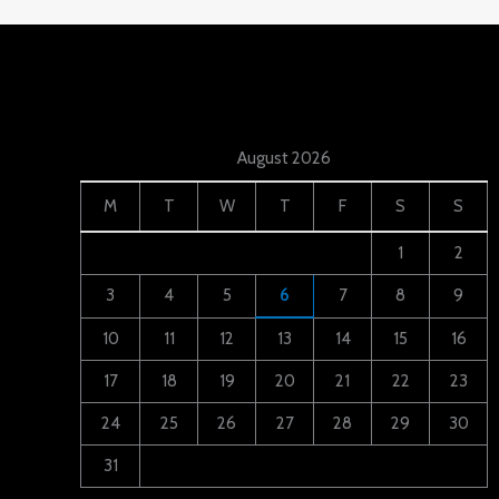
August 2026
M
T
W
T
F
S
S
1
2
3
4
5
6
7
8
9
10
11
12
13
14
15
16
17
18
19
20
21
22
23
24
25
26
27
28
29
30
31