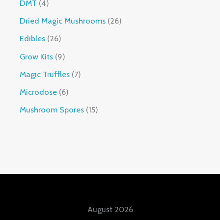
DMT
4
Dried Magic Mushrooms
26
Edibles
26
Grow Kits
9
Magic Truffles
7
Microdose
6
Mushroom Spores
15
August 2026