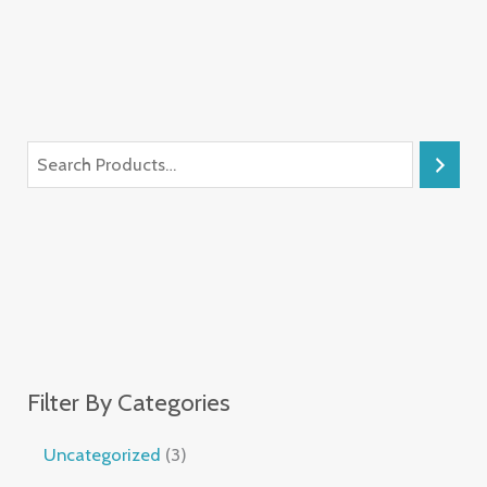
Filter By Categories
Uncategorized
3