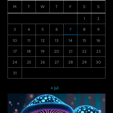
M
T
W
T
F
S
S
1
2
3
4
5
6
7
8
9
10
11
12
13
14
15
16
17
18
19
20
21
22
23
24
25
26
27
28
29
30
31
« Jul