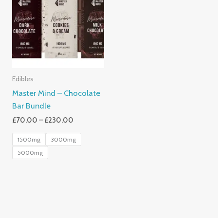
Through
£230.00
Edibles
Master Mind – Chocolate
Bar Bundle
£
70.00
–
£
230.00
1500mg
3000mg
5000mg