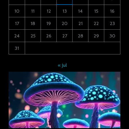
10
11
12
13
14
15
16
17
18
19
20
21
22
23
24
25
26
27
28
29
30
31
« Jul