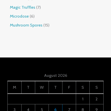
Magic Truffles
7
Microdose
6
Mushroom Spores
15
August 2026
M
T
W
T
F
S
S
1
2
3
4
5
6
7
8
9