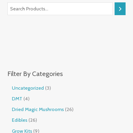
Filter By Categories
Uncategorized
3
DMT
4
Dried Magic Mushrooms
26
Edibles
26
Grow Kits
9