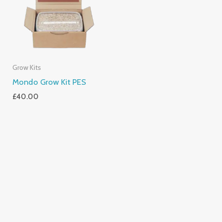
Grow Kits
Mondo Grow Kit PES
£
40.00